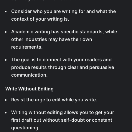
Consider who you are writing for and what the
context of your writing is.
Academic writing has specific standards, while
other industries may have their own
requirements.
The goal is to connect with your readers and
produce results through clear and persuasive
communication.
Write Without Editing
Resist the urge to edit while you write.
Writing without editing allows you to get your
first draft out without self-doubt or constant
questioning.