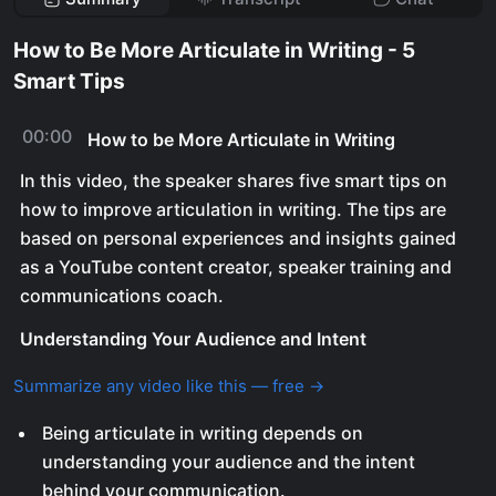
How to Be More Articulate in Writing - 5
Smart Tips
00:00
How to be More Articulate in Writing
In this video, the speaker shares five smart tips on
how to improve articulation in writing. The tips are
based on personal experiences and insights gained
as a YouTube content creator, speaker training and
communications coach.
Understanding Your Audience and Intent
Summarize any video like this — free →
Being articulate in writing depends on
understanding your audience and the intent
behind your communication.