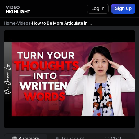
VIDEO
Log In
Sign up
HIGHLIGHT
Home
›
Videos
›
How to Be More Articulate in Writing - 5 Smart Tips
Summary
Transcript
Chat