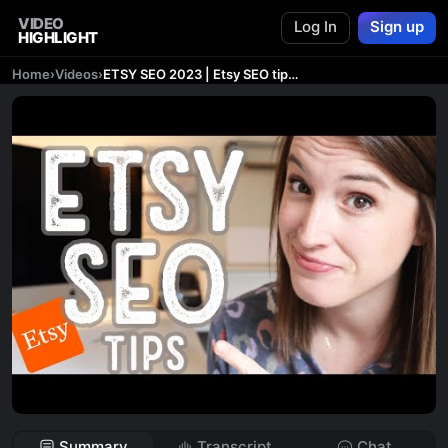
VIDEO
Log In
Sign up
HIGHLIGHT
Home
›
Videos
›
ETSY SEO 2023 | Etsy SEO tips and strategy to get SALES
Summary
Transcript
Chat