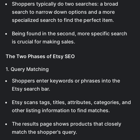
Shoppers typically do two searches: a broad
search to narrow down options and a more
specialized search to find the perfect item.
Being found in the second, more specific search
is crucial for making sales.
The Two Phases of Etsy SEO
1. Query Matching
Shoppers enter keywords or phrases into the
Etsy search bar.
Etsy scans tags, titles, attributes, categories, and
other listing information to find matches.
The results page shows products that closely
match the shopper's query.