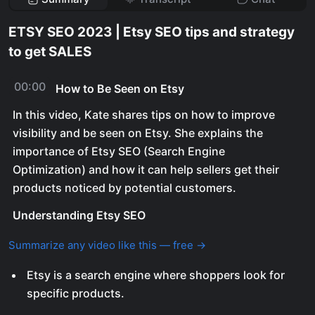
ETSY SEO 2023 | Etsy SEO tips and strategy
to get SALES
00:00
How to Be Seen on Etsy
In this video, Kate shares tips on how to improve
visibility and be seen on Etsy. She explains the
importance of Etsy SEO (Search Engine
Optimization) and how it can help sellers get their
products noticed by potential customers.
Understanding Etsy SEO
Summarize any video like this — free →
Etsy is a search engine where shoppers look for
specific products.