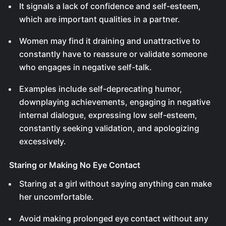
It signals a lack of confidence and self-esteem,
which are important qualities in a partner.
Women may find it draining and unattractive to
constantly have to reassure or validate someone
who engages in negative self-talk.
Examples include self-deprecating humor,
downplaying achievements, engaging in negative
internal dialogue, expressing low self-esteem,
constantly seeking validation, and apologizing
excessively.
Staring or Making No Eye Contact
Staring at a girl without saying anything can make
her uncomfortable.
Avoid making prolonged eye contact without any