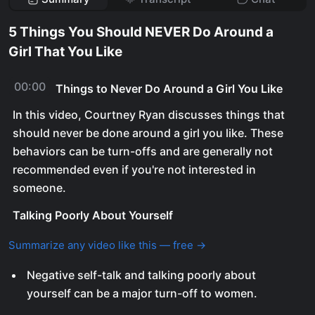
5 Things You Should NEVER Do Around a
Girl That You Like
00:00
Things to Never Do Around a Girl You Like
In this video, Courtney Ryan discusses things that
should never be done around a girl you like. These
behaviors can be turn-offs and are generally not
recommended even if you're not interested in
someone.
Talking Poorly About Yourself
Summarize any video like this — free →
Negative self-talk and talking poorly about
yourself can be a major turn-off to women.