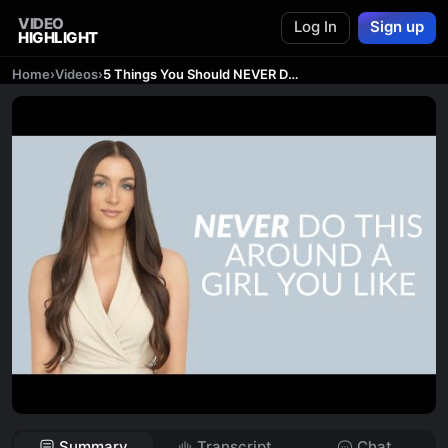
VIDEO
Log In
Sign up
HIGHLIGHT
Home
›
Videos
›
5 Things You Should NEVER Do Around a Girl That You Like
Summary
Transcript
Chat