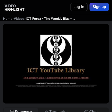
VIDEO
Log In
Sign up
HIGHLIGHT
Home
›
Videos
›
ICT Forex - The Weekly Bias - Excellence In Short Term Trading
Summary
Transcript
Chat