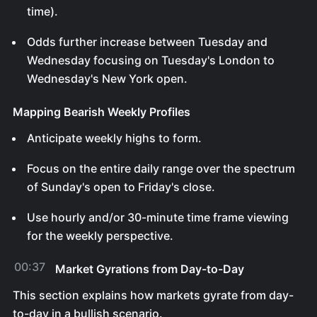
time).
Odds further increase between Tuesday and
Wednesday focusing on Tuesday's London to
Wednesday's New York open.
Mapping Bearish Weekly Profiles
Anticipate weekly highs to form.
Focus on the entire daily range over the spectrum
of Sunday's open to Friday's close.
Use hourly and/or 30-minute time frame viewing
for the weekly perspective.
00:37
Market Gyrations from Day-to-Day
This section explains how markets gyrate from day-
to-day in a bullish scenario.