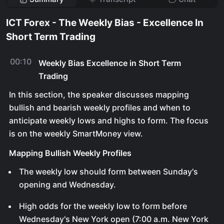
ICT Forex - The Weekly Bias - Excellence In
Short Term Trading
00:10
Weekly Bias Excellence in Short Term
Trading
In this section, the speaker discusses mapping
bullish and bearish weekly profiles and when to
anticipate weekly lows and highs to form. The focus
is on the weekly SmartMoney view.
Mapping Bullish Weekly Profiles
The weekly low should form between Sunday's
opening and Wednesday.
High odds for the weekly low to form before
Wednesday's New York open (7:00 a.m. New York