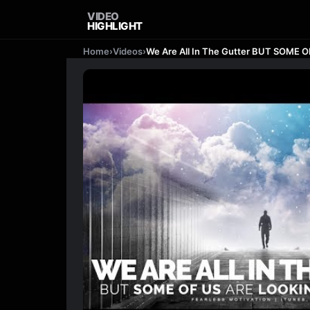
VIDEO
HIGHLIGHT
Home
›
Videos
›