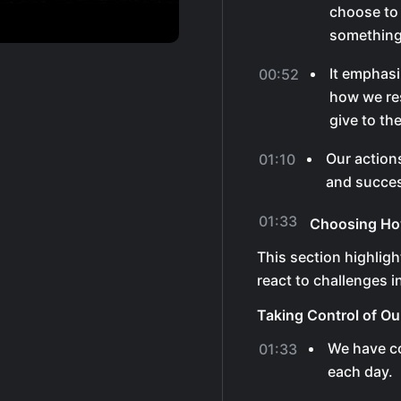
choose to 
something 
It emphasi
00:52
how we re
give to th
Our action
01:10
and succes
01:33
Choosing How
This section highlig
react to challenges in 
Taking Control of Ou
We have co
01:33
each day.