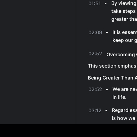
By viewing
01:51
take steps
greater th
It is essen
02:09
keep our g
02:52
Overcoming C
This section emphasi
Being Greater Than 
We are ne
02:52
in life.
Regardless
03:12
is how we 
By staying
03:31