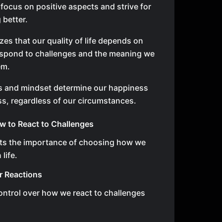
focus on positive aspects and strive for
better.
zes that our quality of life depends on
spond to challenges and the meaning we
em.
s and mindset determine our happiness
s, regardless of our circumstances.
 to React to Challenges
hts the importance of choosing how we
life.
r Reactions
ntrol over how we react to challenges