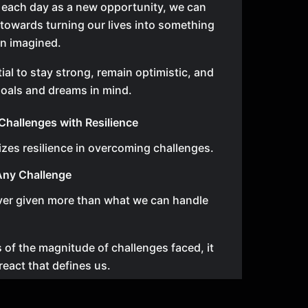
 each day as a new opportunity, we can
 towards turning our lives into something
an imagined.
tial to stay strong, remain optimistic, and
oals and dreams in mind.
hallenges with Resilience
zes resilience in overcoming challenges.
Any Challenge
ver given more than what we can handle
 of the magnitude of challenges faced, it
react that defines us.
 determined, hungry for success, and