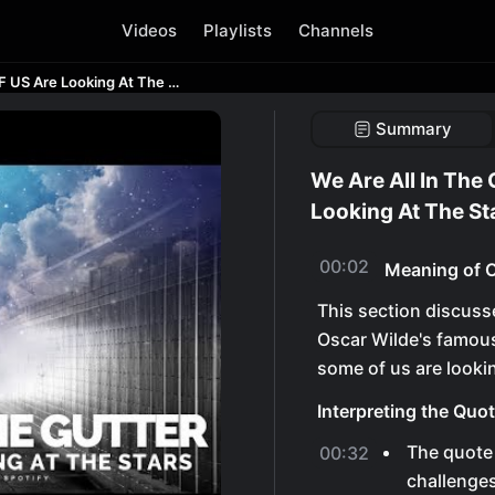
Videos
Playlists
Channels
We Are All In The Gutter BUT SOME OF US Are Looking At The Stars
Summary
We Are All In The
Looking At The St
00:02
Meaning of O
This section discuss
Oscar Wilde's famous 
some of us are lookin
Interpreting the Quo
The quote
00:32
challenges