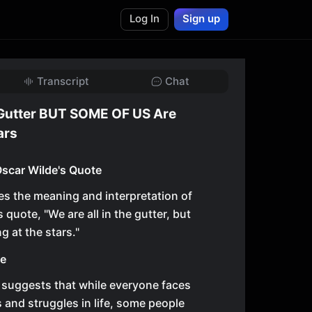
Log In
Sign up
Transcript
Chat
 Gutter BUT SOME OF US Are
ars
scar Wilde's Quote
es the meaning and interpretation of
quote, "We are all in the gutter, but
g at the stars."
te
 suggests that while everyone faces
 and struggles in life, some people