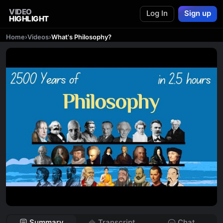
VIDEO
Log In
Sign up
HIGHLIGHT
Home
›
Videos
›
What's Philosophy?
Summary
Transcript
Chat