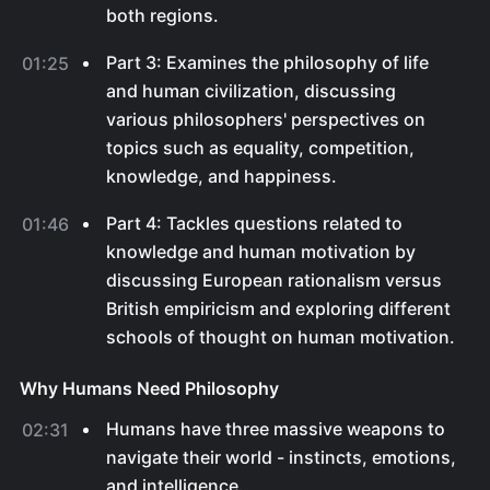
both regions.
Part 3: Examines the philosophy of life
01:25
and human civilization, discussing
various philosophers' perspectives on
topics such as equality, competition,
knowledge, and happiness.
Part 4: Tackles questions related to
01:46
knowledge and human motivation by
discussing European rationalism versus
British empiricism and exploring different
schools of thought on human motivation.
Why Humans Need Philosophy
Humans have three massive weapons to
02:31
navigate their world - instincts, emotions,
and intelligence.