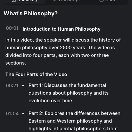
What's Philosophy?
00:01
Introduction to Human Philosophy
In this video, the speaker will discuss the history of
human philosophy over 2500 years. The video is
divided into four parts, each with two or three
sections.
The Four Parts of the Video
Part 1: Discusses the fundamental
00:21
questions about philosophy and its
evolution over time.
Part 2: Explores the differences between
01:04
Eastern and Western philosophy and
highlights influential philosophers from