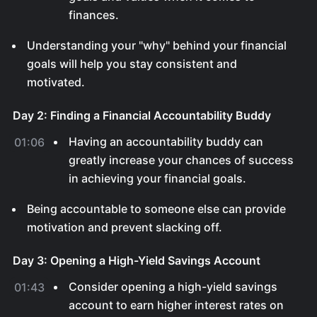
finances.
Understanding your "why" behind your financial
goals will help you stay consistent and
motivated.
Day 2: Finding a Financial Accountability Buddy
Having an accountability buddy can
01:06
greatly increase your chances of success
in achieving your financial goals.
Being accountable to someone else can provide
motivation and prevent slacking off.
Day 3: Opening a High-Yield Savings Account
Consider opening a high-yield savings
01:43
account to earn higher interest rates on