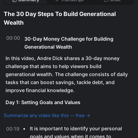
The 30 Day Steps To Build Generational
Wealth
00:00
30-Day Money Challenge for Building
Generational Wealth
In this video, Andre Dick shares a 30-day money
challenge that aims to help viewers build
generational wealth. The challenge consists of daily
tasks that can boost savings, tackle debt, and
improve financial knowledge.
Day 1: Setting Goals and Values
Summarize any video like this — free →
It is important to identify your personal
00:19
goals and values when it comes to