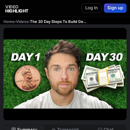
VIDEO
Log In
Sign up
HIGHLIGHT
Home
›
Videos
›
The 30 Day Steps To Build Generational Wealth
Summary
Transcript
Chat