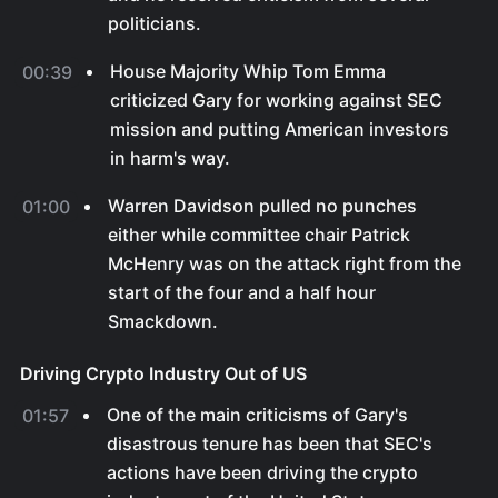
politicians.
House Majority Whip Tom Emma
00:39
criticized Gary for working against SEC
mission and putting American investors
in harm's way.
Warren Davidson pulled no punches
01:00
either while committee chair Patrick
McHenry was on the attack right from the
start of the four and a half hour
Smackdown.
Driving Crypto Industry Out of US
One of the main criticisms of Gary's
01:57
disastrous tenure has been that SEC's
actions have been driving the crypto