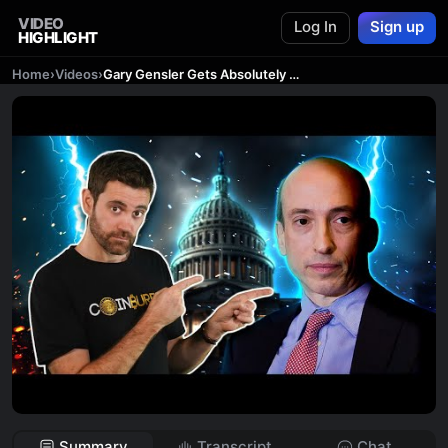
VIDEO
Log In
Sign up
HIGHLIGHT
Home
›
Videos
›
Gary Gensler Gets Absolutely REKT By Congress! What Now?
Summary
Transcript
Chat