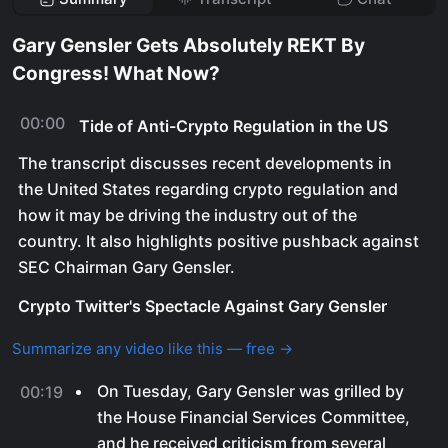
Gary Gensler Gets Absolutely REKT By
Congress! What Now?
00:00
Tide of Anti-Crypto Regulation in the US
The transcript discusses recent developments in
the United States regarding crypto regulation and
how it may be driving the industry out of the
country. It also highlights positive pushback against
SEC Chairman Gary Gensler.
Crypto Twitter's Spectacle Against Gary Gensler
Summarize any video like this — free →
On Tuesday, Gary Gensler was grilled by
00:19
the House Financial Services Committee,
and he received criticism from several