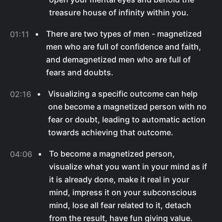
treasure house of infinity within you.
There are two types of men - magnetized
01:11
men who are full of confidence and faith,
and demagnetized men who are full of
fears and doubts.
Visualizing a specific outcome can help
02:16
one become a magnetized person with no
fear or doubt, leading to automatic action
towards achieving that outcome.
To become a magnetized person,
04:06
visualize what you want in your mind as if
it is already done, make it real in your
mind, impress it on your subconscious
mind, lose all fear related to it, detach
from the result, have fun giving value.