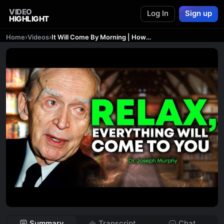
VIDEO
Log In
Sign up
HIGHLIGHT
Home
›
Videos
›
It Will Come By Morning | How to Become a Magnet For Riches
Summary
Transcript
Chat