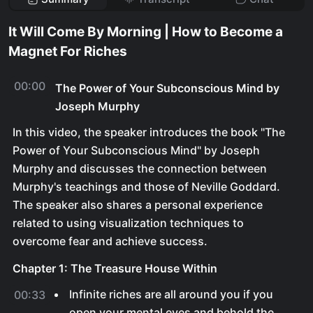
It Will Come By Morning | How to Become a
Magnet For Riches
00:00
The Power of Your Subconscious Mind by
Joseph Murphy
In this video, the speaker introduces the book "The
Power of Your Subconscious Mind" by Joseph
Murphy and discusses the connection between
Murphy's teachings and those of Neville Goddard.
The speaker also shares a personal experience
related to using visualization techniques to
overcome fear and achieve success.
Chapter 1: The Treasure House Within
Infinite riches are all around you if you
00:33
open your mental eyes and behold the