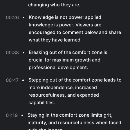
changing who they are.
Knowledge is not power; applied
00:26
knowledge is power. Viewers are
encouraged to comment below and share
what they have learned.
Breaking out of the comfort zone is
00:38
crucial for maximum growth and
professional development.
Stepping out of the comfort zone leads to
00:47
more independence, increased
resourcefulness, and expanded
capabilities.
Staying in the comfort zone limits grit,
01:19
maturity, and resourcefulness when faced