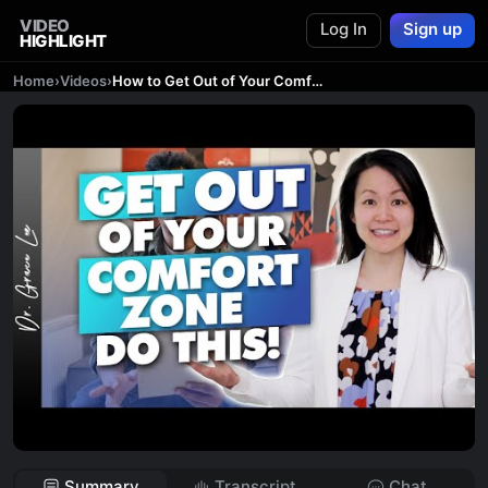
VIDEO
Log In
Sign up
HIGHLIGHT
Home
›
Videos
›
How to Get Out of Your Comfort Zone - 5 Hacks to Break Out
Summary
Transcript
Chat