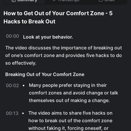
How to Get Out of Your Comfort Zone - 5
Hacks to Break Out
00:00
Look at your behavior.
The video discusses the importance of breaking out
of one's comfort zone and provides five hacks to do
so effectively.
Breaking Out of Your Comfort Zone
Many people prefer staying in their
00:02
comfort zones and avoid change or talk
themselves out of making a change.
The video aims to share five hacks on
00:13
how to break out of the comfort zone
without faking it, forcing oneself, or