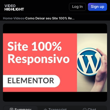
VIDEO
Log In
Sign up
HIGHLIGHT
Home
›
Videos
›
Como Deixar seu Site 100% Responsivo no Elementor WordPress
Summary
Transcript
Chat