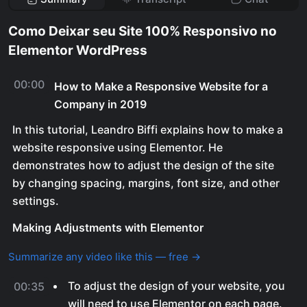
Como Deixar seu Site 100% Responsivo no
Elementor WordPress
00:00
How to Make a Responsive Website for a
Company in 2019
In this tutorial, Leandro Biffi explains how to make a
website responsive using Elementor. He
demonstrates how to adjust the design of the site
by changing spacing, margins, font size, and other
settings.
Making Adjustments with Elementor
Summarize any video like this — free →
To adjust the design of your website, you
00:35
will need to use Elementor on each page.