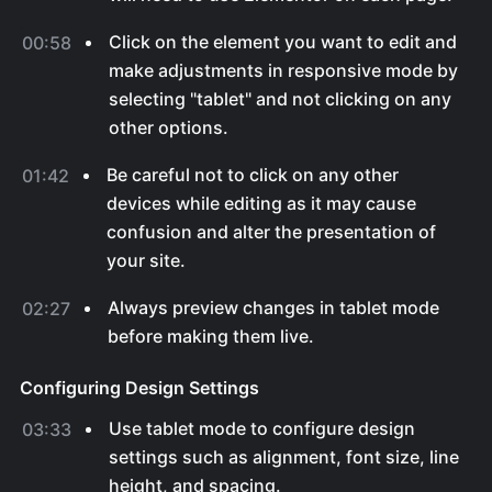
Click on the element you want to edit and
00:58
make adjustments in responsive mode by
selecting "tablet" and not clicking on any
other options.
Be careful not to click on any other
01:42
devices while editing as it may cause
confusion and alter the presentation of
your site.
Always preview changes in tablet mode
02:27
before making them live.
Configuring Design Settings
Use tablet mode to configure design
03:33
settings such as alignment, font size, line
height, and spacing.