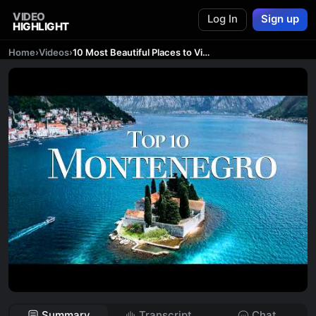
VIDEO
Log In
Sign up
HIGHLIGHT
Home
›
Videos
›
10 Most Beautiful Places to Visit in Montenegro 4K 🇲🇪 | Montenegro Travel Video
Summary
Transcript
Chat