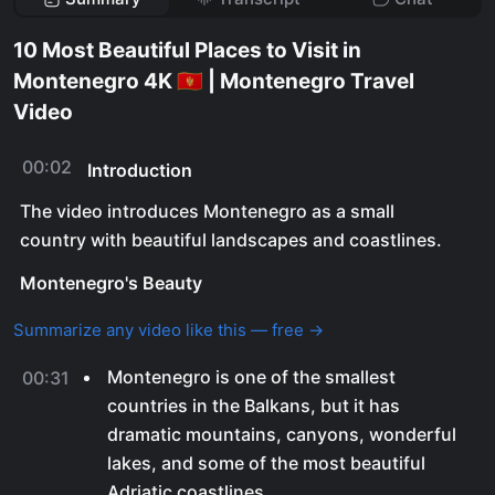
10 Most Beautiful Places to Visit in
Montenegro 4K 🇲🇪 | Montenegro Travel
Video
00:02
Introduction
The video introduces Montenegro as a small
country with beautiful landscapes and coastlines.
Montenegro's Beauty
Summarize any video like this — free →
Montenegro is one of the smallest
00:31
countries in the Balkans, but it has
dramatic mountains, canyons, wonderful
lakes, and some of the most beautiful
Adriatic coastlines.