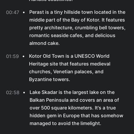
Perast is a tiny hillside town located in the
00:47
middle part of the Bay of Kotor. It features
pretty architecture, crumbling bell towers,
romantic seaside cafes, and delicious
almond cake.
Kotor Old Town is a UNESCO World
01:59
Heritage site that features medieval
churches, Venetian palaces, and
Byzantine towers.
Lake Skadar is the largest lake on the
02:58
Balkan Peninsula and covers an area of
over 500 square kilometers. It's a true
hidden gem in Europe that has somehow
managed to avoid the limelight.