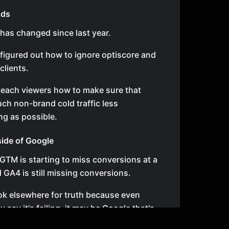
Ads
 has changed since last year.
t figured out how to ignore optiscore and
clients.
 teach viewers how to make sure that
uch non-brand cold traffic less
ng as possible.
nside of Google
GTM is starting to miss conversions at a
 GA4 is still missing conversions.
ok elsewhere for truth because even
say it's failing, it may be Google that's