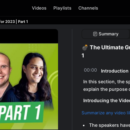
Videos
Playlists
Channels
or 2023 | Part 1
Summary
💣 The Ultimate G
1
00:00
Introduction
In this section, the
explain the purpose o
Introducing the Vide
Summarize any video li
The speakers have 