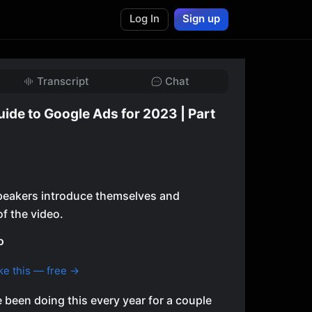
Log In
Sign up
Transcript
Chat
uide to Google Ads for 2023 | Part
 speakers introduce themselves and
f the video.
o
ke this — free →
been doing this every year for a couple