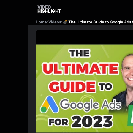
VIDEO
HIGHLIGHT
Home
›
Videos
›
💣 The Ultimate Guide to Google Ads f