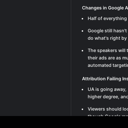
Changes in Google 
Half of everything
Google still hasn'
do what's right by 
The speakers will
their ads are as m
automated targeti
Attribution Failing I
UA is going away, 
higher degree, and
Viewers should lo
though Google may 
failing attribution.