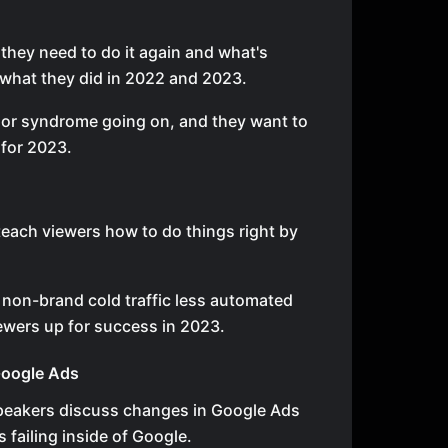
they need to do it again and what's
 what they did in 2022 and 2023.
ior syndrome going on, and they want to
 for 2023.
o
teach viewers how to do things right by
 non-brand cold traffic less automated
iewers up for success in 2023.
Google Ads
 speakers discuss changes in Google Ads
s failing inside of Google.