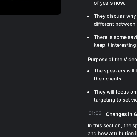
of years now.
They discuss why 
different between
There is some sav
keep it interesting
Purpose of the Vide
The speakers will 
their clients.
They will focus on
targeting to set v
01:03
Changes in 
In this section, the
and how attribution i