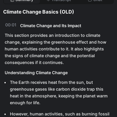
Climate Change Basics (OLD)
00:01
Climate Change and Its Impact
This section provides an introduction to climate
change, explaining the greenhouse effect and how
human activities contribute to it. It also highlights
the signs of climate change and the potential
consequences if it continues.
Understanding Climate Change
The Earth receives heat from the sun, but
greenhouse gases like carbon dioxide trap this
heat in the atmosphere, keeping the planet warm
enough for life.
However, human activities, such as burning fossil