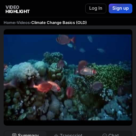
VIDEO
Log In
Sign up
HIGHLIGHT
Home
›
Videos
›
Climate Change Basics (OLD)
Summary
Transcript
Chat