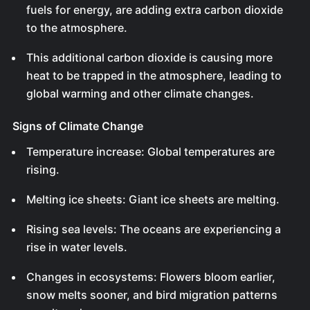
fuels for energy, are adding extra carbon dioxide
to the atmosphere.
This additional carbon dioxide is causing more
heat to be trapped in the atmosphere, leading to
global warming and other climate changes.
Signs of Climate Change
Temperature increase: Global temperatures are
rising.
Melting ice sheets: Giant ice sheets are melting.
Rising sea levels: The oceans are experiencing a
rise in water levels.
Changes in ecosystems: Flowers bloom earlier,
snow melts sooner, and bird migration patterns