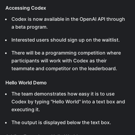
Accessing Codex
Codex is now available in the OpenAI API through
a beta program.
Interested users should sign up on the waitlist.
There will be a programming competition where
participants will work with Codex as their
teammate and competitor on the leaderboard.
Hello World Demo
The team demonstrates how easy it is to use
Codex by typing "Hello World" into a text box and
executing it.
The output is displayed below the text box.