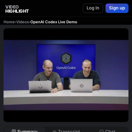
VIDEO
Log In
Sign up
HIGHLIGHT
Home
›
Videos
›
OpenAI Codex Live Demo
Summary
Transcript
Chat