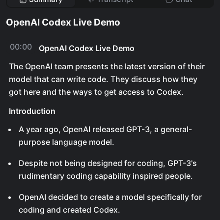
OpenAI Codex Live Demo
00:00
OpenAI Codex Live Demo
The OpenAI team presents the latest version of their
model that can write code. They discuss how they
got here and the ways to get access to Codex.
Introduction
A year ago, OpenAI released GPT-3, a general-
purpose language model.
Despite not being designed for coding, GPT-3's
rudimentary coding capability inspired people.
OpenAI decided to create a model specifically for
coding and created Codex.