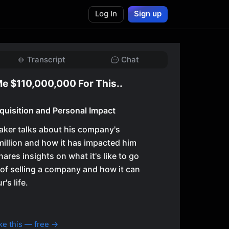
Log In
Sign up
Transcript
Chat
e $110,000,000 For This..
uisition and Personal Impact
eaker talks about his company's
million and how it has impacted him
hares insights on what it's like to go
of selling a company and how it can
's life.
ke this — free →