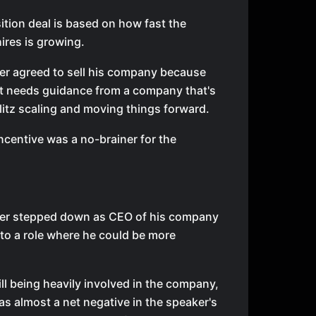
ition deal is based on how fast the
res is growing.
er agreed to sell his company because
it needs guidance from a company that's
Blitz scaling and moving things forward.
ncentive was a no-brainer for the
er stepped down as CEO of his company
to a role where he could be more
ill being heavily involved in the company,
as almost a net negative in the speaker's