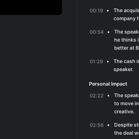
The acquis
00:19
company hi
The speak
00:54
he thinks 
better at 
The cash i
01:29
speaker.
Personal Impact
The speak
02:22
to move in
creative.
Despite st
02:56
the deal w