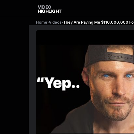
VIDEO
HIGHLIGHT
Home
›
Videos
›
They Are Paying Me $110,000,000 For