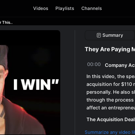
Videos
Playlists
Channels
 This..
Summary
They Are Paying M
00:00
Company Acq
In this video, the sp
acquisition for $110 
personally. He also s
through the process 
affect an entrepreneur
The Acquisition Deal
Summarize any video li