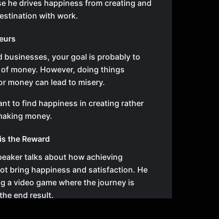
se he drives happiness from creating and
estination with work.
eurs
ld businesses, your goal is probably to
 of money. However, doing things
for money can lead to misery.
ant to find happiness in creating rather
 making money.
is the Reward
speaker talks about how achieving
not bring happiness and satisfaction. He
ng a video game where the journey is
the end result.
s