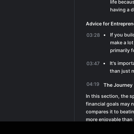
life becau
having a d
Advice for Entrepren
If you bui
03:28
make a lot
primarily 
It's import
03:47
than just
04:19
The Journey 
In this section, the 
financial goals may 
compares it to beati
more enjoyable than 
Enjoying the Proces