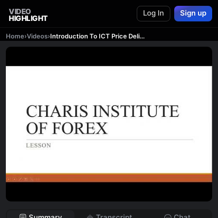
VIDEO
Log In
Sign up
HIGHLIGHT
Home
›
Videos
›
Introduction To ICT Price Delivery and Market Structure| #ICT #forex
Summary
Transcript
Chat