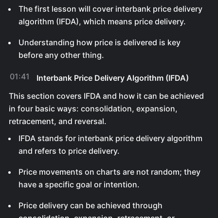
The first lesson will cover interbank price delivery
algorithm (IFDA), which means price delivery.
Understanding how price is delivered is key
before any other thing.
01:41
Interbank Price Delivery Algorithm (IFDA)
This section covers IFDA and how it can be achieved
in four basic ways: consolidation, expansion,
retracement, and reversal.
IFDA stands for interbank price delivery algorithm
and refers to price delivery.
Price movements on charts are not random; they
have a specific goal or intention.
Price delivery can be achieved through