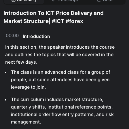
Introduction To ICT Price Delivery and
Market Structure| #ICT #forex
00:00
Introduction
In this section, the speaker introduces the course
and outlines the topics that will be covered in the
next few days.
The class is an advanced class for a group of
people, but some attendees have been given
leverage to join.
The curriculum includes market structure,
quarterly shifts, institutional reference points,
institutional order flow entry patterns, and risk
management.