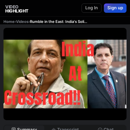
VIDEO
Log In
Sign up
HIGHLIGHT
Home
›
Videos
›
Rumble in the East: India's Solitary Stand Against China's Economic Empire!!
Summary
Transcript
Chat