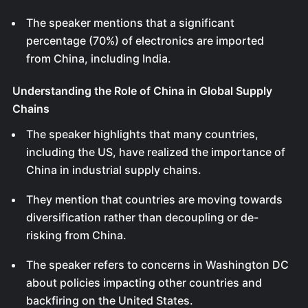
The speaker mentions that a significant
percentage (70%) of electronics are imported
from China, including India.
Understanding the Role of China in Global Supply
Chains
The speaker highlights that many countries,
including the US, have realized the importance of
China in industrial supply chains.
They mention that countries are moving towards
diversification rather than decoupling or de-
risking from China.
The speaker refers to concerns in Washington DC
about policies impacting other countries and
backfiring on the United States.