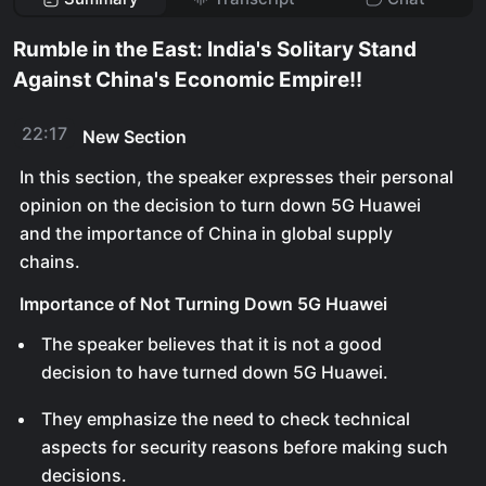
Rumble in the East: India's Solitary Stand
Against China's Economic Empire!!
22:17
New Section
In this section, the speaker expresses their personal
opinion on the decision to turn down 5G Huawei
and the importance of China in global supply
chains.
Importance of Not Turning Down 5G Huawei
The speaker believes that it is not a good
decision to have turned down 5G Huawei.
They emphasize the need to check technical
aspects for security reasons before making such
decisions.