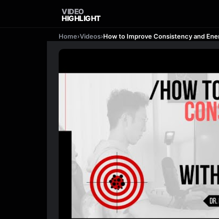
VIDEO
HIGHLIGHT
Home
›
Videos
›