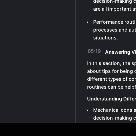
decision-making c
are all important 
Performance routi
processes and aut
situations.
05:19
Answering V
In this section, the 
about tips for being
different types of 
routines can be helpf
Understanding Diffe
Mechanical consi
decision-making c
are all important 