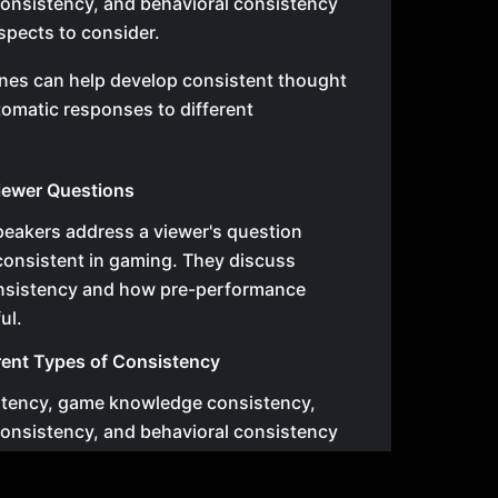
onsistency, and behavioral consistency
aspects to consider.
nes can help develop consistent thought
omatic responses to different
iewer Questions
speakers address a viewer's question
 consistent in gaming. They discuss
consistency and how pre-performance
ul.
rent Types of Consistency
stency, game knowledge consistency,
onsistency, and behavioral consistency
aspects to consider.