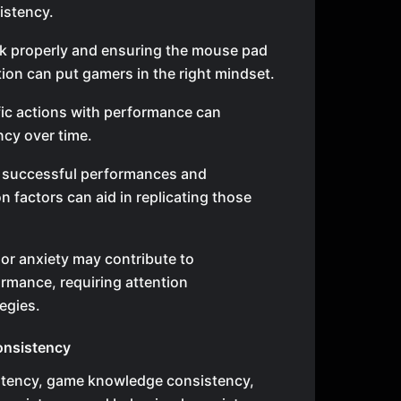
istency.
sk properly and ensuring the mouse pad
ition can put gamers in the right mindset.
fic actions with performance can
cy over time.
t successful performances and
 factors can aid in replicating those
 or anxiety may contribute to
rmance, requiring attention
egies.
onsistency
stency, game knowledge consistency,