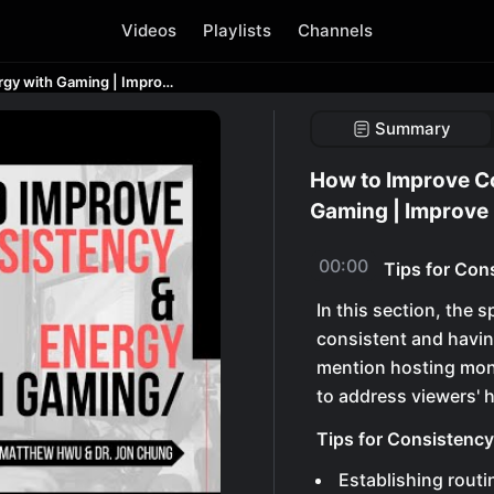
Videos
Playlists
Channels
How to Improve Consistency and Energy with Gaming | Improve Gaming Skills!
Summary
How to Improve C
Gaming | Improve 
00:00
Tips for Con
In this section, the 
consistent and havin
mention hosting mon
to address viewers' 
Tips for Consistenc
Establishing routi