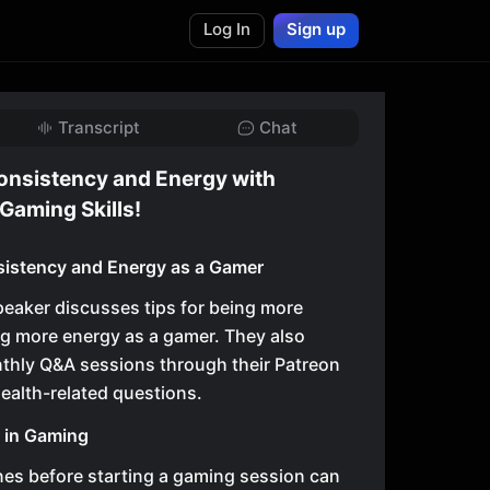
Log In
Sign up
Transcript
Chat
onsistency and Energy with
Gaming Skills!
sistency and Energy as a Gamer
speaker discusses tips for being more
g more energy as a gamer. They also
thly Q&A sessions through their Patreon
health-related questions.
y in Gaming
nes before starting a gaming session can