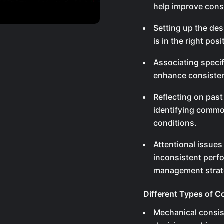
help improve cons
Setting up the de
is in the right pos
Associating speci
enhance consisten
Reflecting on pas
identifying common
conditions.
Attentional issues
inconsistent perfo
management strat
Different Types of C
Mechanical consi