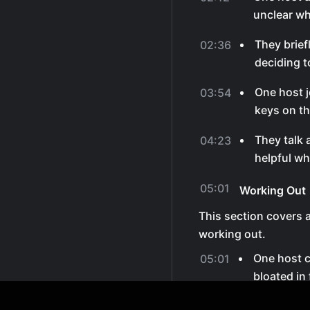
unclear wha
They brie
02:36
deciding t
One host j
03:54
keys on th
They talk 
04:23
helpful wh
05:01
Working Out
This section covers 
working out.
One host 
05:01
bloated in 
They joke 
05:30