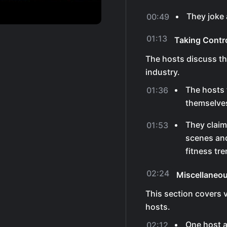
They joke a
00:49
01:13
Taking Contr
The hosts discuss the
industry.
The hosts 
01:36
themselves 
They claim
01:53
scenes and
fitness tr
02:24
Miscellaneo
This section covers 
hosts.
One host a
02:12