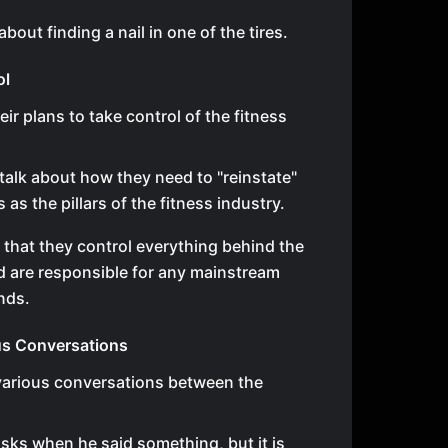
bout finding a nail in one of the tires.
ol
ir plans to take control of the fitness
talk about how they need to "reinstate"
as the pillars of the fitness industry.
 that they control everything behind the
 are responsible for any mainstream
ends.
us Conversations
various conversations between the
sks when he said something, but it is