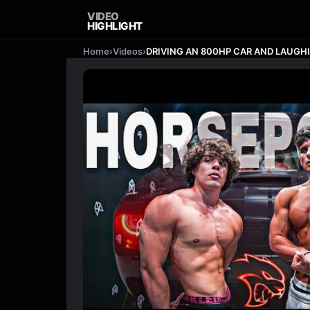
VIDEO
HIGHLIGHT
Home
›
Videos
›
DRIVING AN 800HP CAR AND LAUGHING