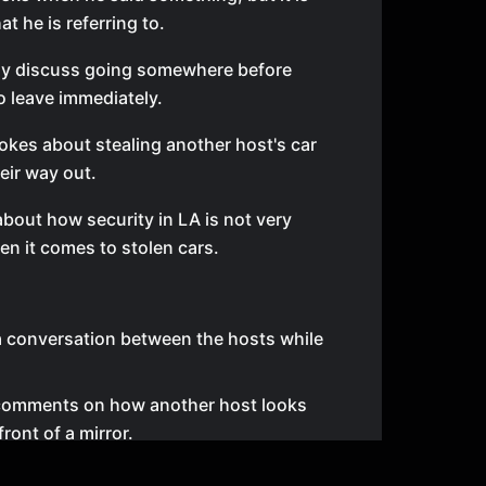
t he is referring to.
fly discuss going somewhere before
o leave immediately.
okes about stealing another host's car
eir way out.
about how security in LA is not very
en it comes to stolen cars.
a conversation between the hosts while
comments on how another host looks
front of a mirror.
around about lint rollers because they