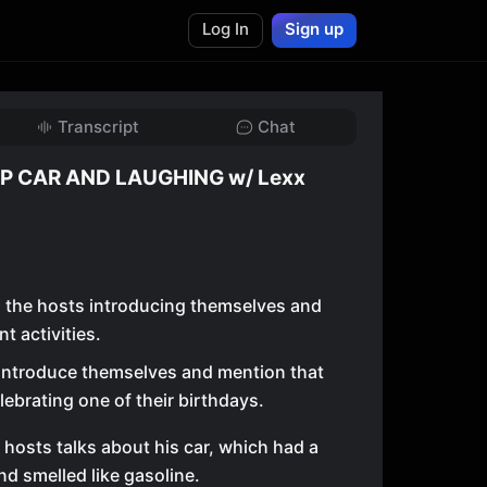
Log In
Sign up
Transcript
Chat
P CAR AND LAUGHING w/ Lexx
h the hosts introducing themselves and
t activities.
introduce themselves and mention that
lebrating one of their birthdays.
 hosts talks about his car, which had a
and smelled like gasoline.