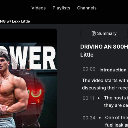
Videos
Playlists
Channels
 w/ Lexx Little
Summary
DRIVING AN 800H
Little
00:00
Introduction
The video starts wit
discussing their recen
The hosts 
00:11
they are ce
One of the
00:34
fuel leak 