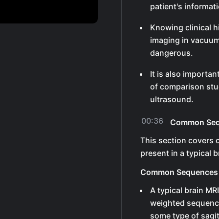
patient's informat
Knowing clinical hi
imaging in vacuum
dangerous.
It is also importa
of comparison stud
ultrasound.
00:36
Common Sequ
This section covers
present in a typical b
Common Sequences
A typical brain MR
weighted sequence
some type of sagit