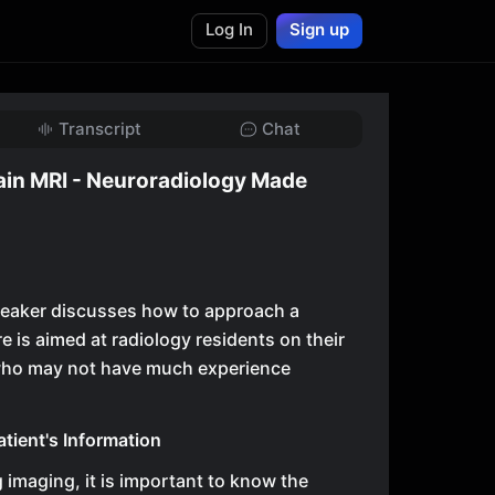
Log In
Sign up
Transcript
Chat
ain MRI - Neuroradiology Made
 speaker discusses how to approach a
e is aimed at radiology residents on their
 who may not have much experience
tient's Information
g imaging, it is important to know the