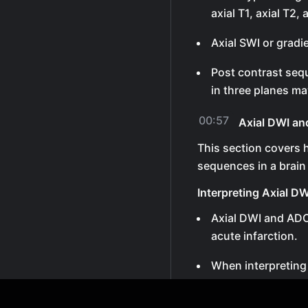
axial T1, axial T2, 
Axial SWI or gradi
Post contrast sequ
in three planes ma
00:57
Axial DWI a
This section covers 
sequences in a brain
Interpreting Axial 
Axial DWI and ADC
acute infarction.
When interpreting
together.