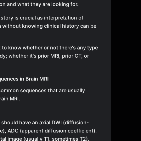
ion and what they are looking for.
story is crucial as interpretation of
 without knowing clinical history can be
nt to know whether or not there's any type
y; whether it's prior MRI, prior CT, or
ences in Brain MRI
 common sequences that are usually
rain MRI.
I should have an axial DWI (diffusion-
), ADC (apparent diffusion coefficient),
tal image (usually T1, sometimes T2),