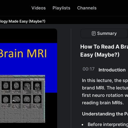
Videos
Playlists
Channels
ology Made Easy (Maybe?)
Summary
How To Read A Br
Easy (Maybe?)
00:17
Introduction
In this lecture, the
brand MRI. The lectur
first neuro rotation
reading brain MRIs.
Understanding the Pa
Before interpretin