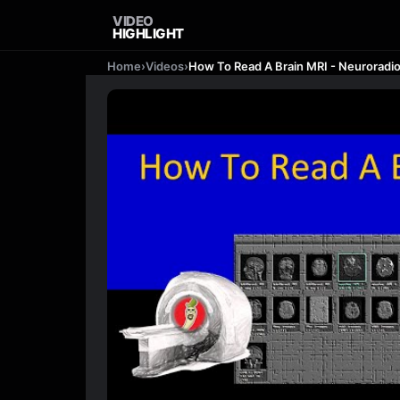
VIDEO
HIGHLIGHT
Home
›
Videos
›
How To Read A Brain MRI - Neuroradi