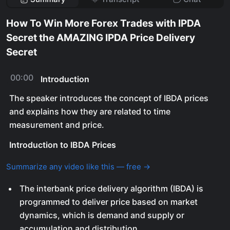
How To Win More Forex Trades with IPDA
Secret the AMAZING IPDA Price Delivery
Secret
00:00
Introduction
The speaker introduces the concept of IBDA prices
and explains how they are related to time
measurement and price.
Introduction to IBDA Prices
Summarize any video like this — free →
The interbank price delivery algorithm (IBDA) is
programmed to deliver price based on market
dynamics, which is demand and supply or
accumulation and distribution.