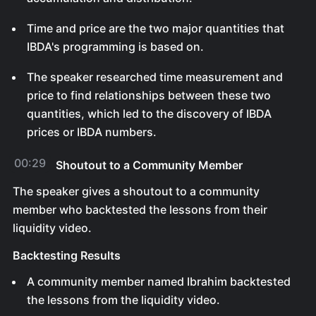
Time and price are the two major quantities that
IBDA's programming is based on.
The speaker researched time measurement and
price to find relationships between these two
quantities, which led to the discovery of IBDA
prices or IBDA numbers.
00:29
Shoutout to a Community Member
The speaker gives a shoutout to a community
member who backtested the lessons from their
liquidity video.
Backtesting Results
A community member named Ibrahim backtested
the lessons from the liquidity video.