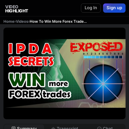
VIDEO
Log In
Sign up
HIGHLIGHT
Home
›
Videos
›
How To Win More Forex Trades with IPDA Secret the AMAZING IPDA Price Delivery Secret
Summary
Transcript
Chat