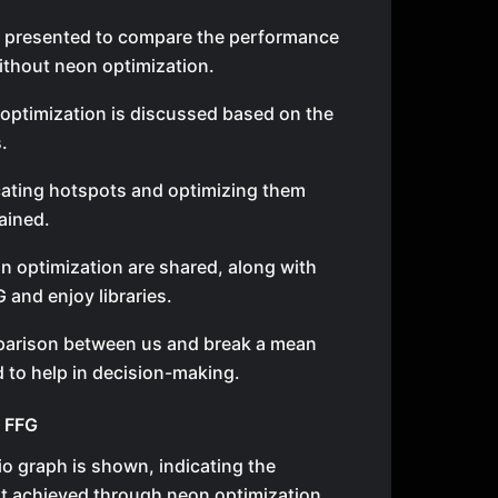
 presented to compare the performance
ithout neon optimization.
 optimization is discussed based on the
.
cating hotspots and optimizing them
ained.
on optimization are shared, along with
and enjoy libraries.
arison between us and break a mean
 to help in decision-making.
f FFG
o graph is shown, indicating the
 achieved through neon optimization.