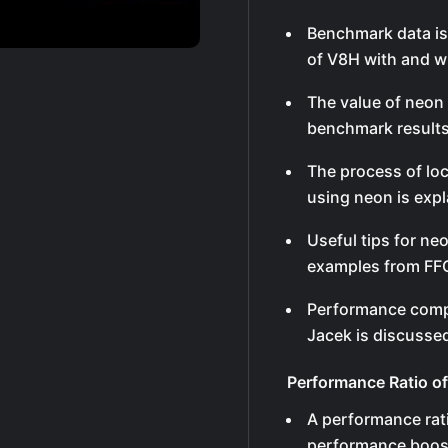
Benchmark data is
of V8H with and w
The value of neon
benchmark results
The process of lo
using neon is expl
Useful tips for ne
examples from FFG 
Performance comp
Jacek is discussed
Performance Ratio o
A performance rati
performance boost