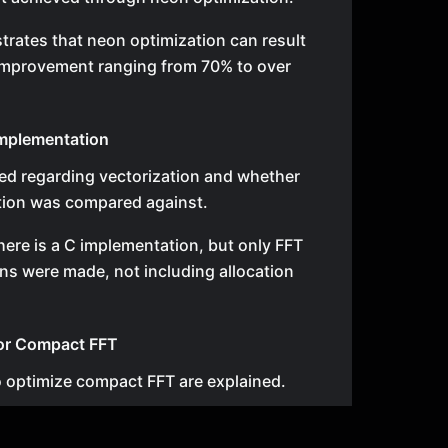
rates that neon optimization can result
improvement ranging from 70% to over
mplementation
sed regarding vectorization and whether
tion was compared against.
t there is a C implementation, but only FFT
ns were made, not including allocation
for Compact FFT
o optimize compact FFT are explained.
p is optimized first, followed by