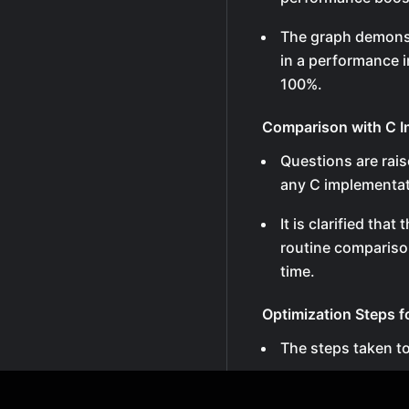
The graph demonst
in a performance 
100%.
Comparison with C I
Questions are rai
any C implementa
It is clarified tha
routine compariso
time.
Optimization Steps 
The steps taken t
The most inner loo