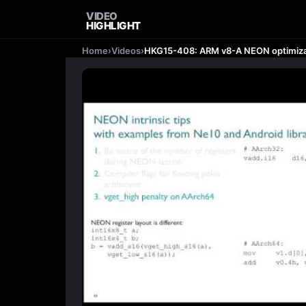
VIDEO
HIGHLIGHT
Home
›
Videos
›
HKG15-408: ARM v8-A NEON optimiza