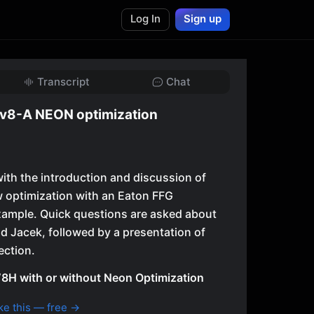
Log In
Sign up
Transcript
Chat
v8-A NEON optimization
ith the introduction and discussion of
 optimization with an Eaton FFG
xample. Quick questions are asked about
d Jacek, followed by a presentation of
ection.
8H with or without Neon Optimization
ke this — free →