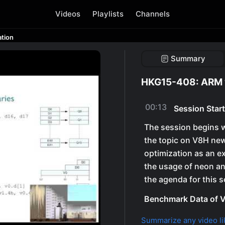
Videos
Playlists
Channels
tion
Summary
HKG15-408: ARM 
00:13
Session Start
The session begins w
the topic on V8H new
optimization as an e
the usage of neon an
the agenda for this s
Benchmark Data of V
Summarize any video li