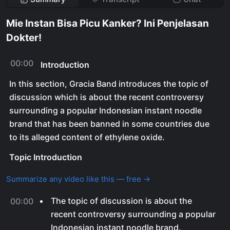
Mie Instan Bisa Picu Kanker? Ini Penjelasan
Dokter!
00:00
Introduction
In this section, Gracia Band introduces the topic of
discussion which is about the recent controversy
surrounding a popular Indonesian instant noodle
brand that has been banned in some countries due
to its alleged content of ethylene oxide.
Topic Introduction
Summarize any video like this — free →
The topic of discussion is about the
00:00
recent controversy surrounding a popular
Indonesian instant noodle brand.