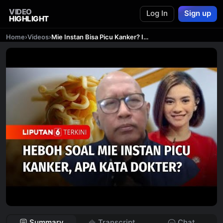
VIDEO
Log In
Sign up
HIGHLIGHT
Home
›
Videos
›
Mie Instan Bisa Picu Kanker? Ini Penjelasan Dokter!
Summary
Transcript
Chat