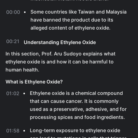
Some countries like Taiwan and Malaysia
00:00
have banned the product due to its
alleged content of ethylene oxide.
00:21
Understanding Ethylene Oxide
In this section, Prof. Aru Sudoyo explains what
ethylene oxide is and how it can be harmful to
human health.
What is Ethylene Oxide?
Ethylene oxide is a chemical compound
01:02
that can cause cancer. It is commonly
used as a preservative, adhesive, and for
processing spices and food ingredients.
Long-term exposure to ethylene oxide
01:58