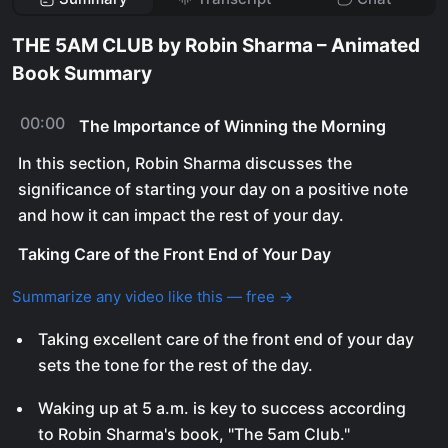
THE 5AM CLUB by Robin Sharma – Animated
Book Summary
00:00
The Importance of Winning the Morning
In this section, Robin Sharma discusses the
significance of starting your day on a positive note
and how it can impact the rest of your day.
Taking Care of the Front End of Your Day
Summarize any video like this — free →
Taking excellent care of the front end of your day
sets the tone for the rest of the day.
Waking up at 5 a.m. is key to success according
to Robin Sharma's book, "The 5am Club."