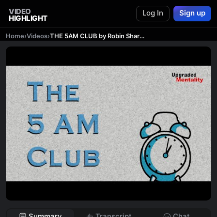
VIDEO
Log In
Sign up
HIGHLIGHT
Home
›
Videos
›
THE 5AM CLUB by Robin Sharma – Animated Book Summary
Summary
Transcript
Chat