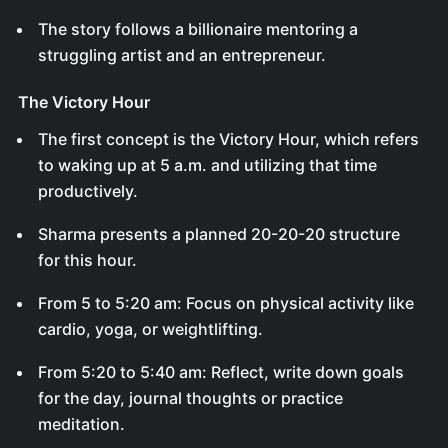
The story follows a billionaire mentoring a
struggling artist and an entrepreneur.
The Victory Hour
The first concept is the Victory Hour, which refers
to waking up at 5 a.m. and utilizing that time
productively.
Sharma presents a planned 20-20-20 structure
for this hour.
From 5 to 5:20 am: Focus on physical activity like
cardio, yoga, or weightlifting.
From 5:20 to 5:40 am: Reflect, write down goals
for the day, journal thoughts or practice
meditation.