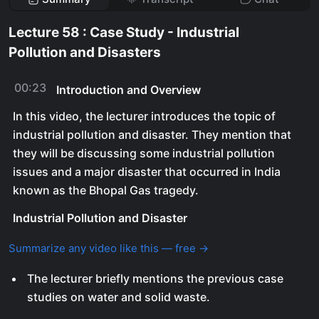
Lecture 58 : Case Study - Industrial
Pollution and Disasters
00:23
Introduction and Overview
In this video, the lecturer introduces the topic of
industrial pollution and disaster. They mention that
they will be discussing some industrial pollution
issues and a major disaster that occurred in India
known as the Bhopal Gas tragedy.
Industrial Pollution and Disaster
Summarize any video like this — free →
The lecturer briefly mentions the previous case
studies on water and solid waste.