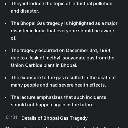
They introduce the topic of industrial pollution
and disaster.
The Bhopal Gas tragedy is highlighted as a major
disaster in India that everyone should be aware
of.
The tragedy occurred on December 3rd, 1984,
due to a leak of methyl isocyanate gas from the
Union Carbide plant in Bhopal.
The exposure to the gas resulted in the death of
many people and had severe health effects.
The lecture emphasizes that such incidents
should not happen again in the future.
01:31
Details of Bhopal Gas Tragedy