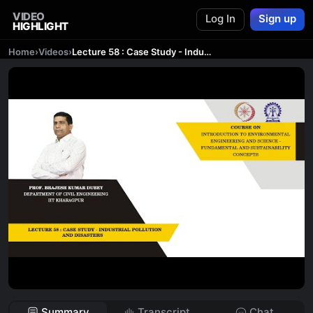
VIDEO
Log In
Sign up
HIGHLIGHT
Home
›
Videos
›
Lecture 58 : Case Study - Industrial Pollution and Disasters
Summary
Transcript
Chat