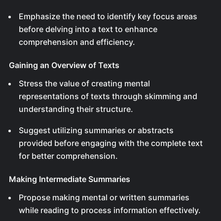
Emphasize the need to identify key focus areas
before delving into a text to enhance
comprehension and efficiency.
Gaining an Overview of Texts
Stress the value of creating mental
representations of texts through skimming and
understanding their structure.
Suggest utilizing summaries or abstracts
provided before engaging with the complete text
for better comprehension.
Making Intermediate Summaries
Propose making mental or written summaries
while reading to process information effectively.