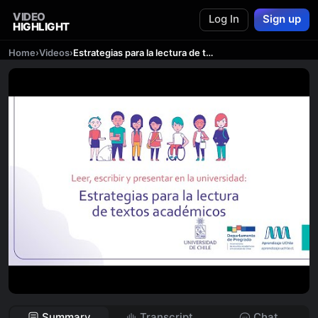
VIDEO
Log In
Sign up
HIGHLIGHT
Home
›
Videos
›
Estrategias para la lectura de textos académicos
Summary
Transcript
Chat