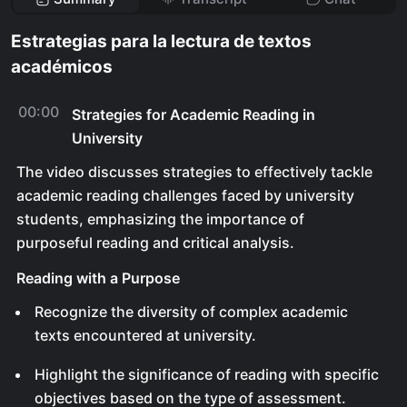
Estrategias para la lectura de textos
académicos
00:00
Strategies for Academic Reading in
University
The video discusses strategies to effectively tackle
academic reading challenges faced by university
students, emphasizing the importance of
purposeful reading and critical analysis.
Reading with a Purpose
Recognize the diversity of complex academic
texts encountered at university.
Highlight the significance of reading with specific
objectives based on the type of assessment.