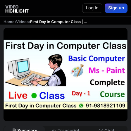
VIDEO
Log In
Sign up
HIGHLIGHT
Home
›
Videos
›
First Day In Computer Class | Live Computer Class | Basic Computer Syllabus | Ms Paint in Computer
Summary
Transcript
Chat