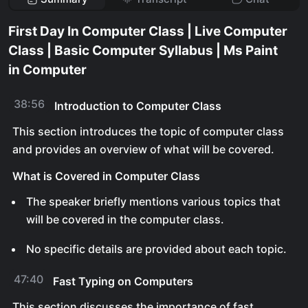
First Day In Computer Class | Live Computer
Class | Basic Computer Syllabus | Ms Paint
in Computer
38:56
Introduction to Computer Class
This section introduces the topic of computer class
and provides an overview of what will be covered.
What is Covered in Computer Class
The speaker briefly mentions various topics that
will be covered in the computer class.
No specific details are provided about each topic.
47:40
Fast Typing on Computers
This section discusses the importance of fast