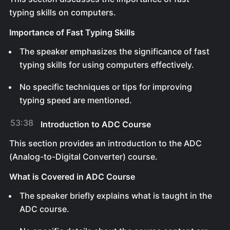
typing skills on computers.
Importance of Fast Typing Skills
The speaker emphasizes the significance of fast
typing skills for using computers effectively.
No specific techniques or tips for improving
typing speed are mentioned.
53:38
Introduction to ADC Course
This section provides an introduction to the ADC
(Analog-to-Digital Converter) course.
What is Covered in ADC Course
The speaker briefly explains what is taught in the
ADC course.