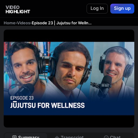
VIDEO
Log In
Sign up
HIGHLIGHT
Home
›
Videos
›
Episode 23 | Jujutsu for Wellness
Summary
Transcript
Chat