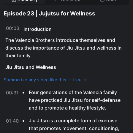
Episode 23 | Jujutsu for Wellness
00:03
Introduction
The Valencia Brothers introduce themselves and
discuss the importance of Jiu Jitsu and wellness in
their family.
Jiu Jitsu and Wellness
Summarize any video like this — free →
Four generations of the Valencia family
00:31
have practiced Jiu Jitsu for self-defense
and to promote a healthy lifestyle.
Jiu Jitsu is a complete form of exercise
01:40
that promotes movement, conditioning,