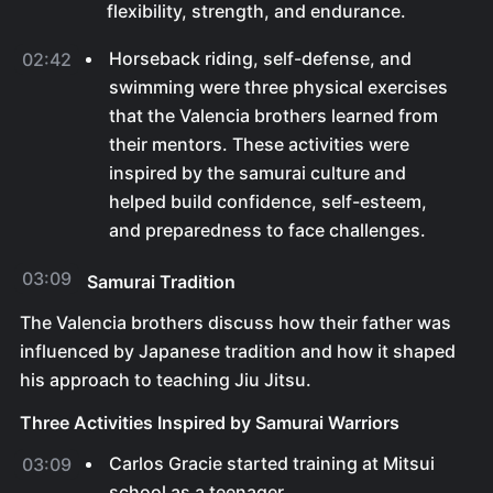
flexibility, strength, and endurance.
Horseback riding, self-defense, and
02:42
swimming were three physical exercises
that the Valencia brothers learned from
their mentors. These activities were
inspired by the samurai culture and
helped build confidence, self-esteem,
and preparedness to face challenges.
03:09
Samurai Tradition
The Valencia brothers discuss how their father was
influenced by Japanese tradition and how it shaped
his approach to teaching Jiu Jitsu.
Three Activities Inspired by Samurai Warriors
Carlos Gracie started training at Mitsui
03:09
school as a teenager.