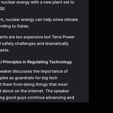
 nuclear energy with a new plant set to
30.
ght, nuclear energy can help solve climate
rding to Gates.
ants are too expensive but Terra Power
 safety challenges and dramatically
aste.
AI Principles in Regulating Technology
 speaker discusses the importance of
ples as guardrails for big tech
t them from doing things that most
 about on the internet. The speaker
ting good guys continue advancing and
, but pausing innovation could allow bad