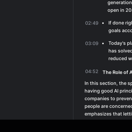
generation
open in 20
If done ri
02:49
goals acco
Today's pl
03:09
has solved
reduced w
04:52
The Role of 
In this section, the
having good AI princi
companies to preven
people are concerned
emphasizes that let
testing AI is crucial
actors to take over.