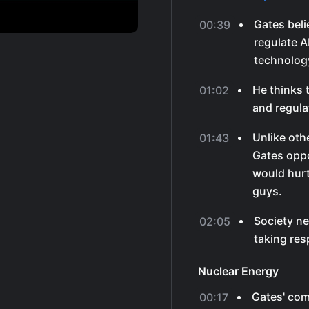
Gates beli
00:39
regulate A
technology
He thinks 
01:02
and regula
Unlike othe
01:43
Gates opp
would hurt
guys.
Society ne
02:05
taking res
Nuclear Energy
Gates' com
00:17