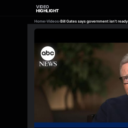
VIDEO
HIGHLIGHT
Home
›
Videos
›