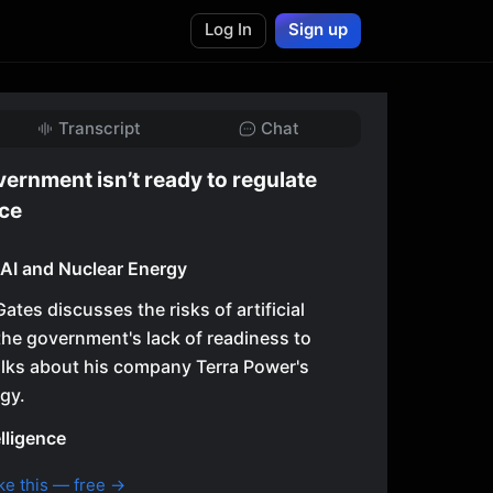
Log In
Sign up
Transcript
Chat
vernment isn’t ready to regulate
nce
n AI and Nuclear Energy
 Gates discusses the risks of artificial
 the government's lack of readiness to
talks about his company Terra Power's
gy.
elligence
ke this — free →