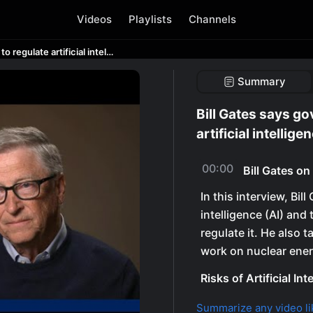
Videos
Playlists
Channels
Bill Gates says government isn’t ready to regulate artificial intelligence
Summary
Bill Gates says go
artificial intellige
00:00
Bill Gates o
In this interview, Bill
intelligence (AI) and
regulate it. He also 
work on nuclear ener
Risks of Artificial Int
Summarize any video li