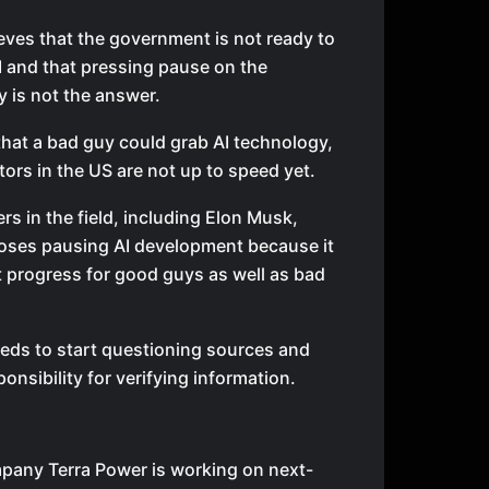
eves that the government is not ready to
I and that pressing pause on the
 is not the answer.
that a bad guy could grab AI technology,
tors in the US are not up to speed yet.
rs in the field, including Elon Musk,
oses pausing AI development because it
 progress for good guys as well as bad
eds to start questioning sources and
ponsibility for verifying information.
pany Terra Power is working on next-