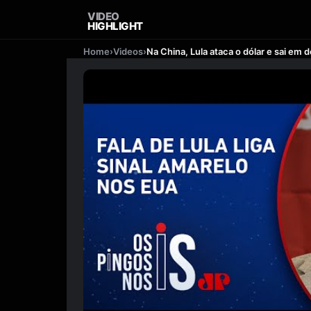
VIDEO
HIGHLIGHT
Home
›
Videos
›