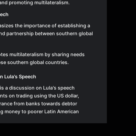
and promoting multilateralism.
eech
sizes the importance of establishing a
and partnership between southern global
es multilateralism by sharing needs
se southern global countries.
n Lula's Speech
e is a discussion on Lula's speech
ts on trading using the US dollar,
erance from banks towards debtor
ng money to poorer Latin American