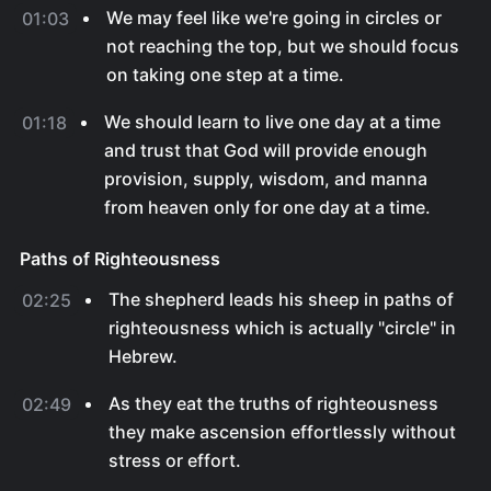
We may feel like we're going in circles or
01:03
not reaching the top, but we should focus
on taking one step at a time.
We should learn to live one day at a time
01:18
and trust that God will provide enough
provision, supply, wisdom, and manna
from heaven only for one day at a time.
Paths of Righteousness
The shepherd leads his sheep in paths of
02:25
righteousness which is actually "circle" in
Hebrew.
As they eat the truths of righteousness
02:49
they make ascension effortlessly without
stress or effort.