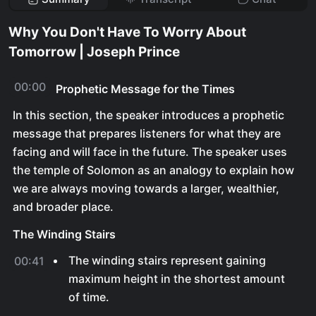
Why You Don't Have To Worry About
Tomorrow | Joseph Prince
00:00
Prophetic Message for the Times
In this section, the speaker introduces a prophetic
message that prepares listeners for what they are
facing and will face in the future. The speaker uses
the temple of Solomon as an analogy to explain how
we are always moving towards a larger, wealthier,
and broader place.
The Winding Stairs
The winding stairs represent gaining
00:41
maximum height in the shortest amount
of time.