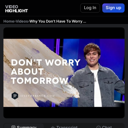
VIDEO
Log In
Sign up
HIGHLIGHT
Home
›
Videos
›
Why You Don't Have To Worry About Tomorrow | Joseph Prince
Summary
Transcript
Chat