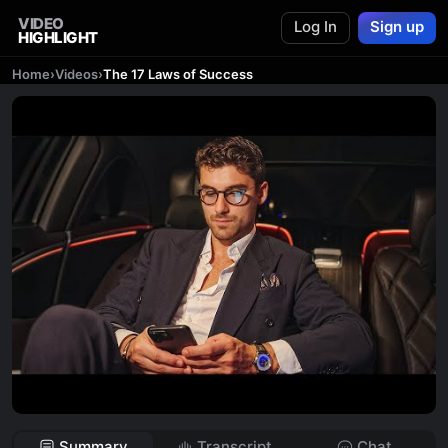
VIDEO
Log In
Sign up
HIGHLIGHT
Home
›
Videos
›
The 17 Laws of Success
Summary
Transcript
Chat