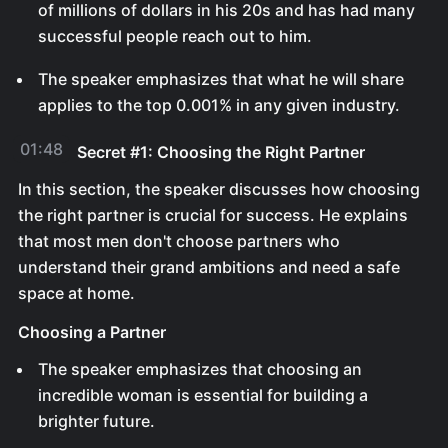
of millions of dollars in his 20s and has had many
successful people reach out to him.
The speaker emphasizes that what he will share
applies to the top 0.001% in any given industry.
01:48
Secret #1: Choosing the Right Partner
In this section, the speaker discusses how choosing
the right partner is crucial for success. He explains
that most men don't choose partners who
understand their grand ambitions and need a safe
space at home.
Choosing a Partner
The speaker emphasizes that choosing an
incredible woman is essential for building a
brighter future.