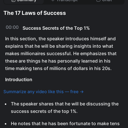
The 17 Laws of Success
00:00
Success Secrets of the Top 1%
In this section, the speaker introduces himself and
explains that he will be sharing insights into what
makes millionaires successful. He emphasizes that
these are things he has personally learned in his
time making tens of millions of dollars in his 20s.
Introduction
Summarize any video like this — free →
The speaker shares that he will be discussing the
success secrets of the top 1%.
He notes that he has been fortunate to make tens