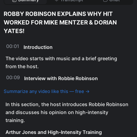
ROBBY ROBINSON EXPLAINS WHY HIT
WORKED FOR MIKE MENTZER & DORIAN
YATES!
00:01
Introduction
The video starts with music and a brief greeting
from the host.
00:09
Interview with Robbie Robinson
Summarize any video like this — free →
In this section, the host introduces Robbie Robinson
and discusses his opinion on high-intensity
training.
Arthur Jones and High-Intensity Training