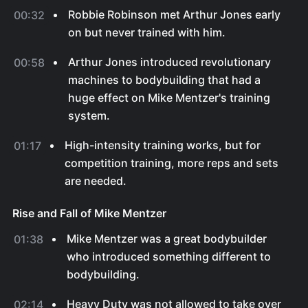
Robbie Robinson met Arthur Jones early
00:32
on but never trained with him.
Arthur Jones introduced revolutionary
00:58
machines to bodybuilding that had a
huge effect on Mike Mentzer's training
system.
High-intensity training works, but for
01:17
competition training, more reps and sets
are needed.
Rise and Fall of Mike Mentzer
Mike Mentzer was a great bodybuilder
01:38
who introduced something different to
bodybuilding.
Heavy Duty was not allowed to take over
02:14