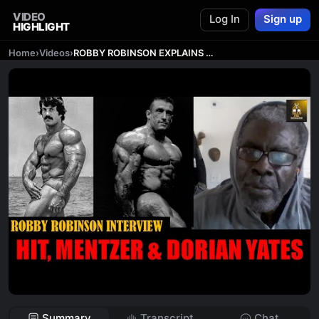
VIDEO
Log In
Sign up
HIGHLIGHT
Home
›
Videos
›
ROBBY ROBINSON EXPLAINS WHY HIT WORKED FOR MIKE MENTZER & DORIAN YATES!
Summary
Transcript
Chat