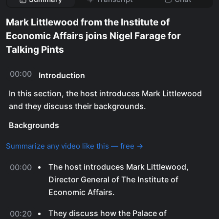
Mark Littlewood from the Institute of
Economic Affairs joins Nigel Farage for
Talking Pints
00:00
Introduction
In this section, the host introduces Mark Littlewood
and they discuss their backgrounds.
Backgrounds
Summarize any video like this — free →
The host introduces Mark Littlewood,
00:00
Director General of The Institute of
Economic Affairs.
They discuss how the Palace of
00:20