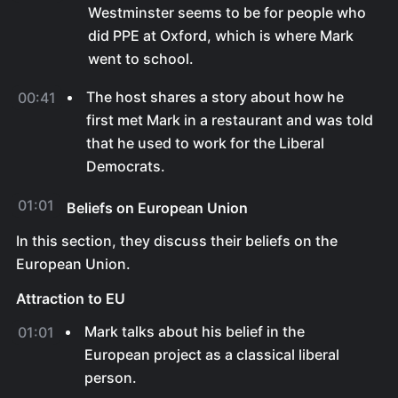
Westminster seems to be for people who
did PPE at Oxford, which is where Mark
went to school.
The host shares a story about how he
00:41
first met Mark in a restaurant and was told
that he used to work for the Liberal
Democrats.
01:01
Beliefs on European Union
In this section, they discuss their beliefs on the
European Union.
Attraction to EU
Mark talks about his belief in the
01:01
European project as a classical liberal
person.