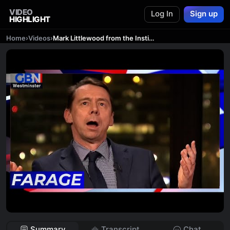
VIDEO
Log In
Sign up
HIGHLIGHT
Home
›
Videos
›
Mark Littlewood from the Institute of Economic Affairs joins Nigel Farage for Talking Pints
Summary
Transcript
Chat