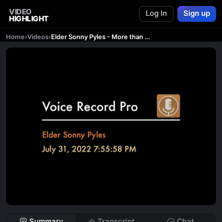
VIDEO
Log In
Sign up
HIGHLIGHT
Home
›
Videos
›
Elder Sonny Pyles - More than one Salvation
Summary
Transcript
Chat