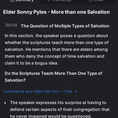
Elder Sonny Pyles - More than one Salvation
00:04
The Question of Multiple Types of Salvation
In this section, the speaker poses a question about
whether the scriptures teach more than one type of
salvation. He mentions that there are elders among
them who deny the concept of time salvation and
claim it to be a bogus idea.
Do the Scriptures Teach More Than One Type of
Salvation?
Summarize any video like this — free →
The speaker expresses his surprise at having to
defend certain aspects of their congregation that
he never imagined would be questioned.