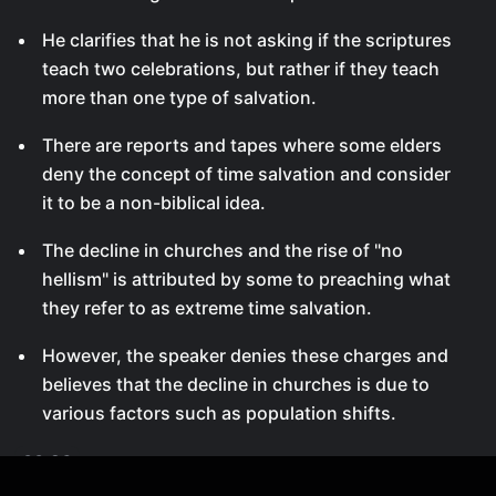
He clarifies that he is not asking if the scriptures
teach two celebrations, but rather if they teach
more than one type of salvation.
There are reports and tapes where some elders
deny the concept of time salvation and consider
it to be a non-biblical idea.
The decline in churches and the rise of "no
hellism" is attributed by some to preaching what
they refer to as extreme time salvation.
However, the speaker denies these charges and
believes that the decline in churches is due to
various factors such as population shifts.
00:26
Denial of Time Salvation