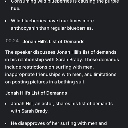
Consuming wild blueberries is causing the purple
hue.
Wild blueberries have four times more
anthocyanin than regular blueberries.
00:24
Jonah Hill's List of Demands
The speaker discusses Jonah Hill's list of demands
in his relationship with Sarah Brady. These demands
include restrictions on surfing with men,
inappropriate friendships with men, and limitations
on posting pictures in a bathing suit.
Jonah Hill's List of Demands
Jonah Hill, an actor, shares his list of demands
with Sarah Brady.
He disapproves of her surfing with men and