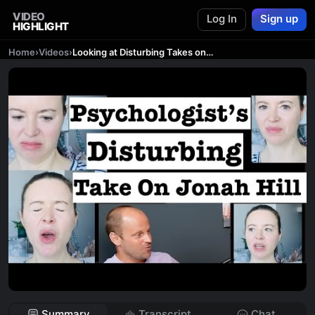
VIDEO
Log In
Sign up
HIGHLIGHT
Home
›
Videos
›
Looking at Disturbing Takes on Jonah Hill's Texts To Sarah Brady
Summary
Transcript
Chat