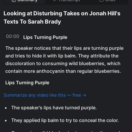
Looking at Disturbing Takes on Jonah Hill's
Texts To Sarah Brady
00:00
Lips Turning Purple
The speaker notices that their lips are turning purple
and tries to hide it with lip balm. They attribute the
discoloration to consuming wild blueberries, which
contain more anthocyanin than regular blueberries.
Lips Turning Purple
Summarize any video like this — free →
The speaker's lips have turned purple.
They applied lip balm to try to conceal the color.