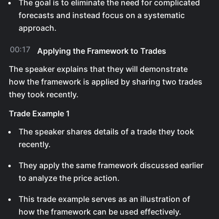
The goal is to eliminate the need for complicated
forecasts and instead focus on a systematic
approach.
00:17
Applying the Framework to Trades
The speaker explains that they will demonstrate
how the framework is applied by sharing two trades
they took recently.
Trade Example 1
The speaker shares details of a trade they took
recently.
They apply the same framework discussed earlier
to analyze the price action.
This trade example serves as an illustration of
how the framework can be used effectively.