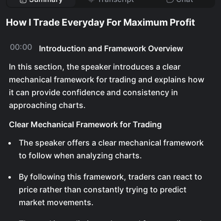
How I Trade Everyday For Maximum Profit
00:00
Introduction and Framework Overview
In this section, the speaker introduces a clear
mechanical framework for trading and explains how
it can provide confidence and consistency in
approaching charts.
Clear Mechanical Framework for Trading
The speaker offers a clear mechanical framework
to follow when analyzing charts.
By following this framework, traders can react to
price rather than constantly trying to predict
market movements.