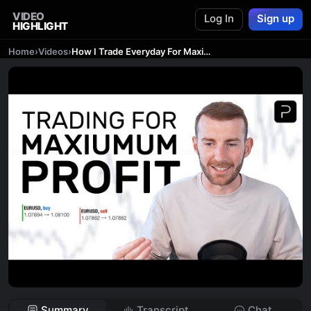
VIDEO
Log In
Sign up
HIGHLIGHT
Home
›
Videos
›
How I Trade Everyday For Maximum Profit
Summary
Transcript
Chat