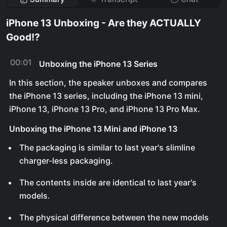
iPhone 13 Unboxing - Are they ACTUALLY
Good!?
00:01
Unboxing the iPhone 13 Series
In this section, the speaker unboxes and compares
the iPhone 13 series, including the iPhone 13 mini,
iPhone 13, iPhone 13 Pro, and iPhone 13 Pro Max.
Unboxing the iPhone 13 Mini and iPhone 13
The packaging is similar to last year's slimline
charger-less packaging.
The contents inside are identical to last year's
models.
The physical difference between the new models