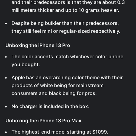
and their predecessors is that they are about 0.3
millimeters thicker and up to 10 grams heavier.
Despite being bulkier than their predecessors,
they still feel mini or regular-sized respectively.
Unboxing the iPhone 13 Pro
The color accents match whichever color phone
you bought.
Apple has an overarching color theme with their
products of white being for mainstream
consumers and black being for pros.
No charger is included in the box.
Unboxing the iPhone 13 Pro Max
The highest-end model starting at $1099.