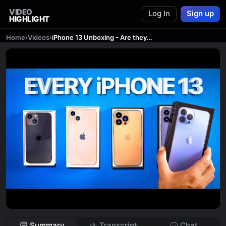
VIDEO
Log In
Sign up
HIGHLIGHT
Home
›
Videos
›
iPhone 13 Unboxing - Are they ACTUALLY Good!?
Summary
Transcript
Chat