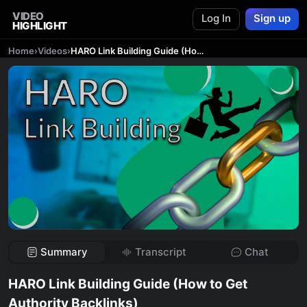
VIDEO
Log In
Sign up
HIGHLIGHT
Home
›
Videos
›
HARO Link Building Guide (How to Get Authority Backlinks)
Summary
Transcript
Chat
HARO Link Building Guide (How to Get
Authority Backlinks)