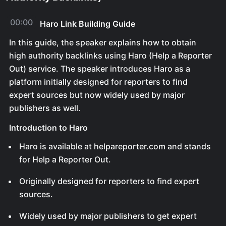
00:00
Haro Link Building Guide
In this guide, the speaker explains how to obtain
high authority backlinks using Haro (Help a Reporter
Out) service. The speaker introduces Haro as a
platform initially designed for reporters to find
expert sources but now widely used by major
publishers as well.
Introduction to Haro
Haro is available at helpareporter.com and stands
for Help a Reporter Out.
Originally designed for reporters to find expert
sources.
Widely used by major publishers to get expert