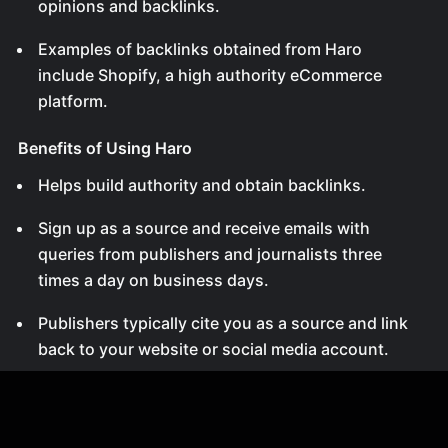
opinions and backlinks.
Examples of backlinks obtained from Haro
include Shopify, a high authority eCommerce
platform.
Benefits of Using Haro
Helps build authority and obtain backlinks.
Sign up as a source and receive emails with
queries from publishers and journalists three
times a day on business days.
Publishers typically cite you as a source and link
back to your website or social media account.
Signing Up for Haro
Go to helperreporter.com and fill out the sign-up