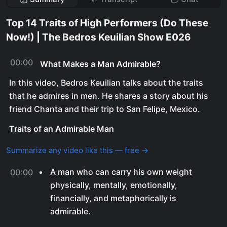
Top 14 Traits of High Performers (Do These
Now!) | The Bedros Keuilian Show E026
00:00
What Makes a Man Admirable?
In this video, Bedros Keuilian talks about the traits
that he admires in men. He shares a story about his
friend Chanta and their trip to San Felipe, Mexico.
Traits of an Admirable Man
Summarize any video like this — free →
A man who can carry his own weight
00:00
physically, mentally, emotionally,
financially, and metaphorically is
admirable.