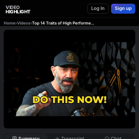
VIDEO
Log In
Sign up
HIGHLIGHT
Home
›
Videos
›
Top 14 Traits of High Performers (Do These Now!) | The Bedros Keuilian Show E026
Summary
Transcript
Chat