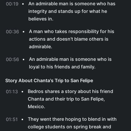
An admirable man is someone who has
00:19
integrity and stands up for what he
believes in.
A man who takes responsibility for his
00:36
actions and doesn't blame others is
admirable.
An admirable man is someone who is
00:56
loyal to his friends and family.
Story About Chanta's Trip to San Felipe
Bedros shares a story about his friend
01:13
Chanta and their trip to San Felipe,
Mexico.
They went there hoping to blend in with
01:51
college students on spring break and