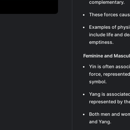
complementary.
These forces caus
Examples of physi
include life and d
emptiness.
Feminine and Mascul
Yin is often assoc
force, represented
symbol.
Yang is associated
represented by the
Both men and wome
and Yang.