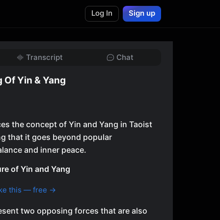
Log In
Sign up
Transcript
Chat
 Of Yin & Yang
ces the concept of Yin and Yang in Taoist
ng that it goes beyond popular
alance and inner peace.
re of Yin and Yang
ke this — free →
esent two opposing forces that are also