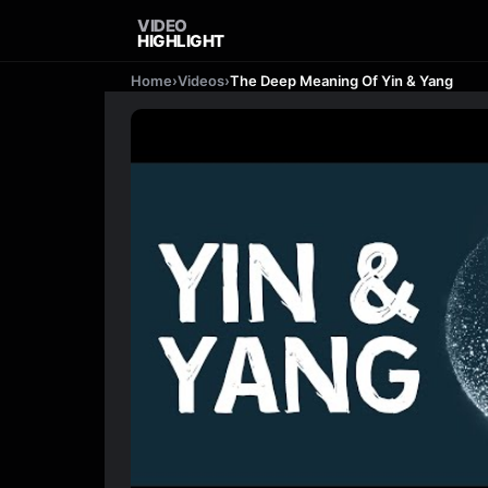
VIDEO
HIGHLIGHT
Home
›
Videos
›
The Deep Meaning Of Yin & Yang