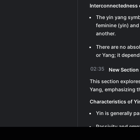
Interconnectedness 
The yin yang symb
feminine (yin) and
another.
There are no absol
or Yang; it depend
02:35
New Section
This section explore
Yang, emphasizing t
Characteristics of Yi
Yin is generally pa
Passivity and emp
being undervalued