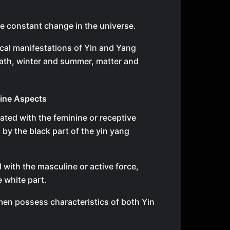
e constant change in the universe.
cal manifestations of Yin and Yang
eath, winter and summer, matter and
ine Aspects
iated with the feminine or receptive
 by the black part of the yin yang
 with the masculine or active force,
 white part.
n possess characteristics of both Yin