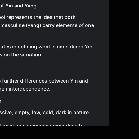
of Yin and Yang
ol represents the idea that both
 masculine (yang) carry elements of one
utes in defining what is considered Yin
s on the situation.
s further differences between Yin and
heir interdependence.
n
ssive, empty, low, cold, dark in nature.
tiness hold immense power despite
 by society.