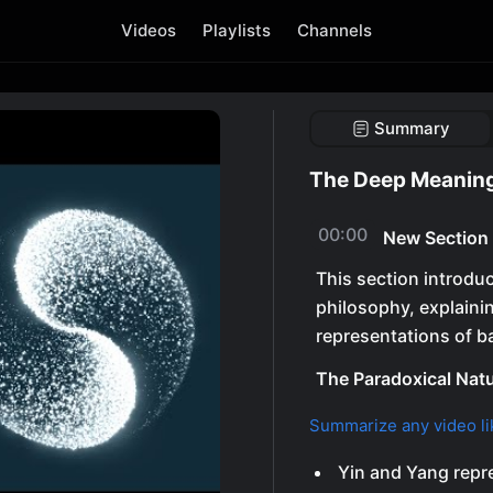
Videos
Playlists
Channels
Summary
The Deep Meaning
00:00
New Section
This section introdu
philosophy, explaini
representations of b
The Paradoxical Natu
Summarize any video li
Yin and Yang repr