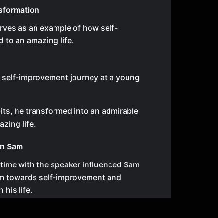
sformation
rves as an example of how self-
 to an amazing life.
s self-improvement journey at a young
ts, he transformed into an admirable
zing life.
on Sam
time with the speaker influenced Sam
him towards self-improvement and
 his life.