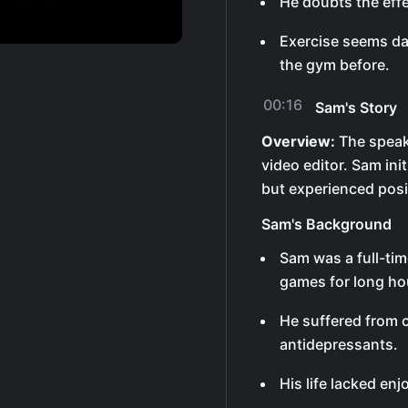
He doubts the effe
Exercise seems da
the gym before.
00:16
Sam's Story
Overview:
The speake
video editor. Sam initi
but experienced pos
Sam's Background
Sam was a full-tim
games for long ho
He suffered from 
antidepressants.
His life lacked en