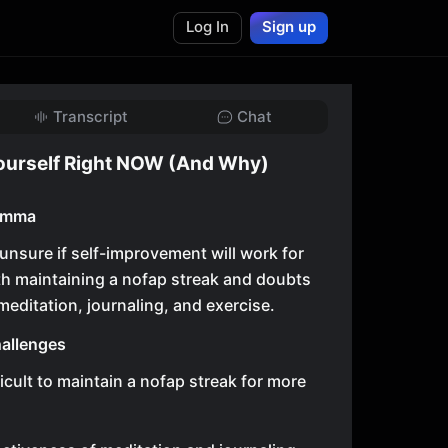
Log In
Sign up
Transcript
Chat
ourself Right NOW (And Why)
lemma
 unsure if self-improvement will work for
th maintaining a nofap streak and doubts
meditation, journaling, and exercise.
allenges
fficult to maintain a nofap streak for more