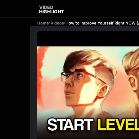
VIDEO
HIGHLIGHT
Home
›
Videos
›
How to Improve Yourself Right NOW 