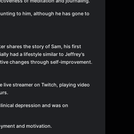
ctiveness of meditation and journaling.
unting to him, although he has gone to
r shares the story of Sam, his first
ally had a lifestyle similar to Jeffrey's
itive changes through self-improvement.
e live streamer on Twitch, playing video
urs.
clinical depression and was on
joyment and motivation.