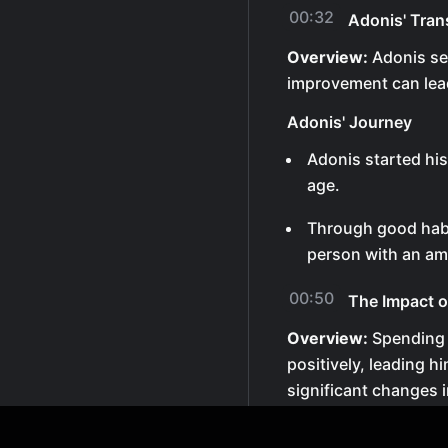
00:32
Adonis' Tran
Overview:
Adonis se
improvement can lead
Adonis' Journey
Adonis started hi
age.
Through good habi
person with an ama
00:50
The Impact 
Overview:
Spending 
positively, leading 
significant changes in
Influence on Sam