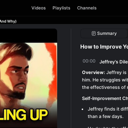
Videos
Playlists
Channels
(And Why)
Summary
How to Improve Y
00:00
Jeffrey's Di
Overview:
Jeffrey is
him. He struggles wi
the effectiveness of 
Self-Improvement Ch
Jeffrey finds it di
than a few days.