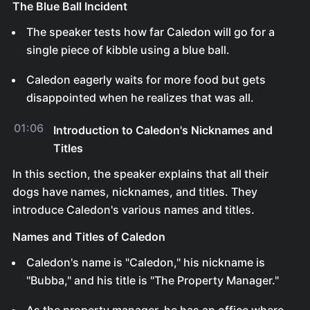
The Blue Ball Incident
The speaker tests how far Caledon will go for a
single piece of kibble using a blue ball.
Caledon eagerly waits for more food but gets
disappointed when he realizes that was all.
01:06
Introduction to Caledon's Nicknames and
Titles
In this section, the speaker explains that all their
dogs have names, nicknames, and titles. They
introduce Caledon's various names and titles.
Names and Titles of Caledon
Caledon's name is "Caledon," his nickname is
"Bubba," and his title is "The Property Manager."