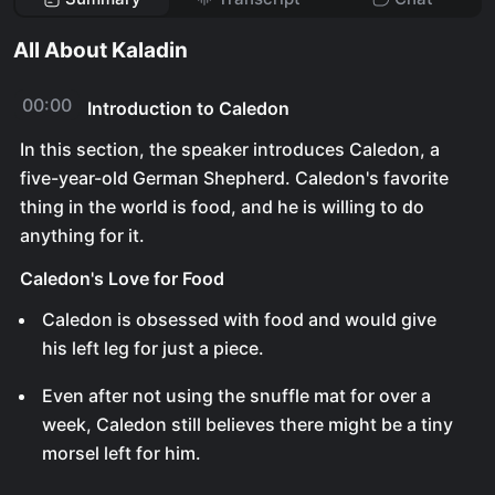
All About Kaladin
00:00
Introduction to Caledon
In this section, the speaker introduces Caledon, a
five-year-old German Shepherd. Caledon's favorite
thing in the world is food, and he is willing to do
anything for it.
Caledon's Love for Food
Caledon is obsessed with food and would give
his left leg for just a piece.
Even after not using the snuffle mat for over a
week, Caledon still believes there might be a tiny
morsel left for him.