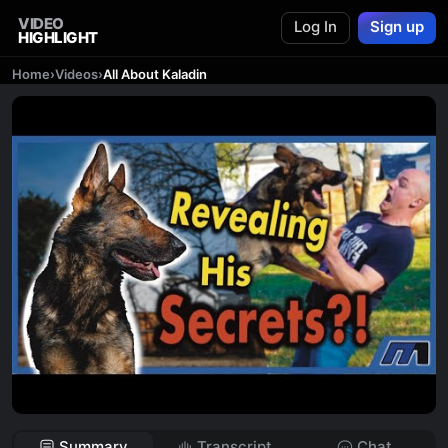
VIDEO
Log In
Sign up
HIGHLIGHT
Home
›
Videos
›
All About Kaladin
Summary
Transcript
Chat