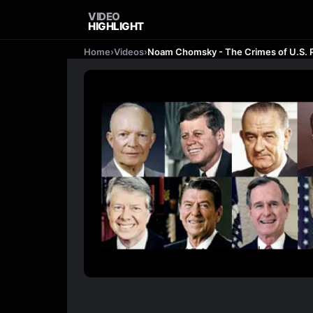
VIDEO
HIGHLIGHT
Home
›
Videos
›
Noam Chomsky - The Crimes of U.S. 