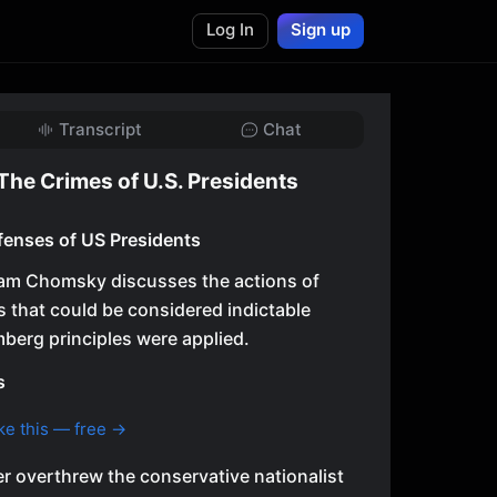
Log In
Sign up
Transcript
Chat
he Crimes of U.S. Presidents
ffenses of US Presidents
Noam Chomsky discusses the actions of
s that could be considered indictable
mberg principles were applied.
s
ke this — free →
 overthrew the conservative nationalist