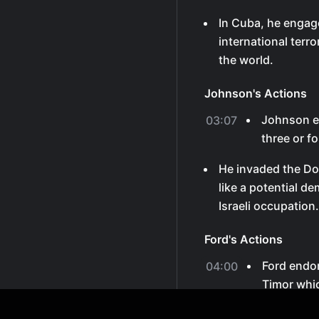
In Cuba, he engag
international terro
the world.
Johnson's Actions
Johnson ex
03:07
three or f
He invaded the Do
like a potential d
Israeli occupation.
Ford's Actions
Ford endor
04:00
Timor whi
anything i