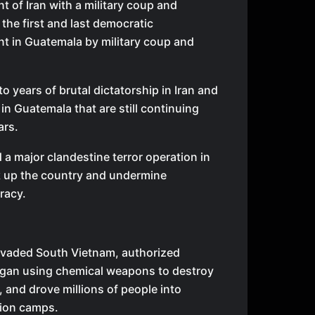
 of Iran with a military coup and
the first and last democratic
t in Guatemala by military coup and
o years of brutal dictatorship in Iran and
 in Guatemala that are still continuing
ars.
a major clandestine terror operation in
k up the country and undermine
racy.
vaded South Vietnam, authorized
gan using chemical weapons to destroy
 and drove millions of people into
ion camps.