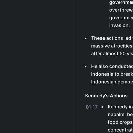
government
overthrew 
governmen
invasion.
These actions led t
massive atrocities
after almost 50 ye
He also conducted 
Indonesia to brea
Indonesian democ
Kennedy's Actions
Kennedy in
01:17
napalm, be
food crops,
concentrat