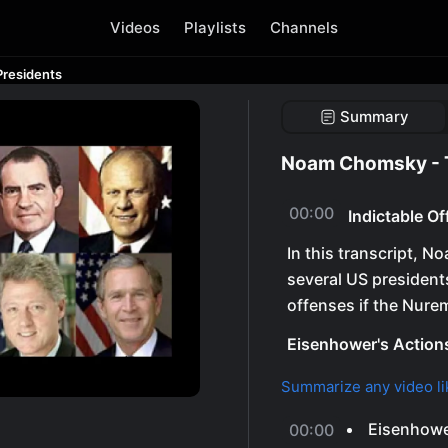
Videos
Playlists
Channels
Presidents
Summary
Noam Chomsky - T
00:00
Indictable O
In this transcript, 
several US president
offenses if the Nure
Eisenhower's Action
Summarize any video li
Eisenhower
00:00