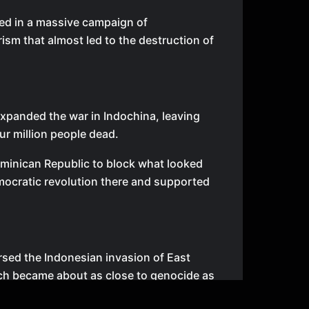
ed in a massive campaign of
rism that almost led to the destruction of
panded the war in Indochina, leaving
our million people dead.
minican Republic to block what looked
emocratic revolution there and supported
sed the Indonesian invasion of East
ch became about as close to genocide as
n modern history.