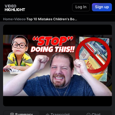
VIDEO
Log In
Sign up
HIGHLIGHT
Home
›
Videos
›
Top 10 Mistakes Children's Book Authors Make
Summary
Transcript
Chat