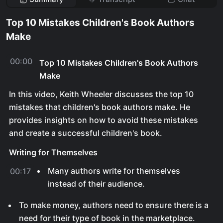
Top 10 Mistakes Children's Book Authors
Make
00:00
Top 10 Mistakes Children's Book Authors
Make
In this video, Keith Wheeler discusses the top 10
mistakes that children's book authors make. He
provides insights on how to avoid these mistakes
and create a successful children's book.
Writing for Themselves
Many authors write for themselves
00:17
instead of their audience.
To make money, authors need to ensure there is a
need for their type of book in the marketplace.