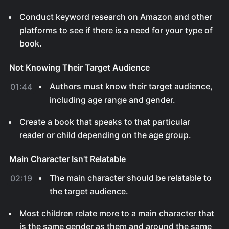
Conduct keyword research on Amazon and other
platforms to see if there is a need for your type of
book.
Not Knowing Their Target Audience
Authors must know their target audience,
01:44
including age range and gender.
Create a book that speaks to that particular
reader or child depending on the age group.
Main Character Isn't Relatable
The main character should be relatable to
02:19
the target audience.
Most children relate more to a main character that
is the same gender as them and around the same