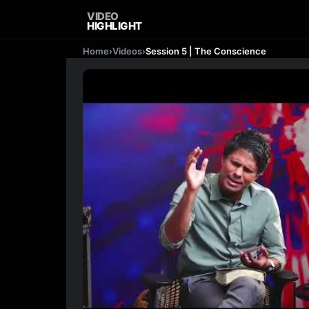
VIDEO
HIGHLIGHT
Home
›
Videos
›
Session 5 | The Conscience