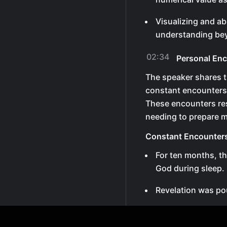
Visualizing and ab
understanding bey
02:34
Personal Enc
The speaker shares t
constant encounters
These encounters res
needing to prepare 
Constant Encounter
For ten months, t
God during sleep.
Revelation was po
After this period
unnecessary as ea