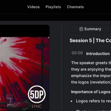
Videos
Playlists
Channels
Summary
Session 5 | The C
00:00
Introduction
The speaker greets 
they are enjoying th
emphasize the import
the logos (revelation
Importance of Logos
Logos refers to re