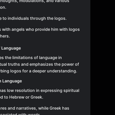
 thoughts, modulations, and various
ion.
 to individuals through the logos.
 with angels who provide him with logos
thers.
of Language
s the limitations of language in
tual truths and emphasizes the power of
rbing logos for a deeper understanding.
sh Language
as low resolution in expressing spiritual
d to Hebrew or Greek.
res and narratives, while Greek has
ssociated with words.