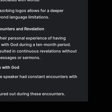
sorbing logos allows for a deeper
ond language limitations.
ounters and Revelation
heir personal experience of having
 with God during a ten-month period.
ulted in continuous revelations without
messages or sermons.
s with God
he speaker had constant encounters with
ured out during these encounters.
, preparing messages or sermons became
ch encounter brought new revelations.