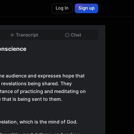
Log In
Sign up
Transcript
Chat
onscience
the audience and expresses hope that
e revelations being shared. They
ance of practicing and meditating on
) that is being sent to them.
velation, which is the mind of God.