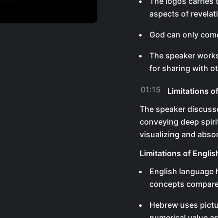
The logos carries
aspects of revelat
God can only come
The speaker works
for sharing with o
01:15
Limitations 
The speaker discusse
conveying deep spiri
visualizing and abso
Limitations of Engli
English language h
concepts compare
Hebrew uses pictu
numerical value a