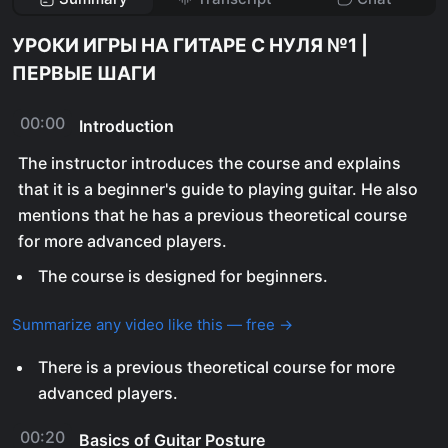
УРОКИ ИГРЫ НА ГИТАРЕ С НУЛЯ №1 |
ПЕРВЫЕ ШАГИ
00:00
Introduction
The instructor introduces the course and explains
that it is a beginner's guide to playing guitar. He also
mentions that he has a previous theoretical course
for more advanced players.
The course is designed for beginners.
Summarize any video like this — free →
There is a previous theoretical course for more
advanced players.
00:20
Basics of Guitar Posture