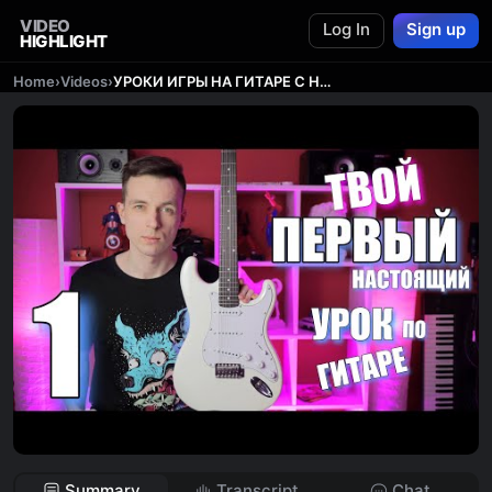
VIDEO
Log In
Sign up
HIGHLIGHT
Home
›
Videos
›
УРОКИ ИГРЫ НА ГИТАРЕ С НУЛЯ №1 | ПЕРВЫЕ ШАГИ
Summary
Transcript
Chat