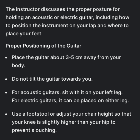
The instructor discusses the proper posture for
holding an acoustic or electric guitar, including how
to position the instrument on your lap and where to
place your feet.
Proper Positioning of the Guitar
Place the guitar about 3-5 cm away from your
body.
Do not tilt the guitar towards you.
For acoustic guitars, sit with it on your left leg.
For electric guitars, it can be placed on either leg.
Use a footstool or adjust your chair height so that
your knee is slightly higher than your hip to
prevent slouching.