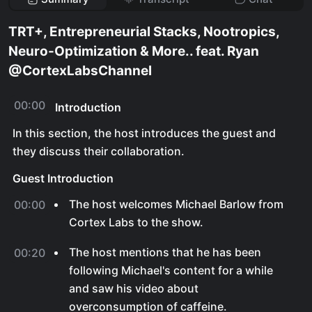
TRT+, Entrepreneurial Stacks, Nootropics,
Neuro-Optimization & More.. feat. Ryan
@CortexLabsChannel
00:00
Introduction
In this section, the host introduces the guest and
they discuss their collaboration.
Guest Introduction
The host welcomes Michael Barlow from
00:00
Cortex Labs to the show.
The host mentions that he has been
00:20
following Michael's content for a while
and saw his video about
overconsumption of caffeine.