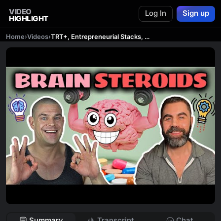
VIDEO
Log In
Sign up
HIGHLIGHT
Home
›
Videos
›
TRT+, Entrepreneurial Stacks, Nootropics, Neuro-Optimization & More.. feat. Ryan @CortexLabsChannel
Summary
Transcript
Chat