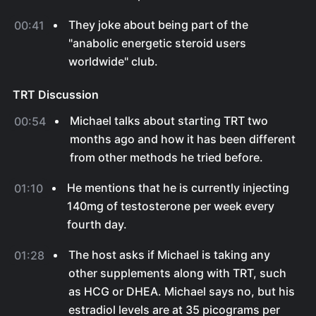
They joke about being part of the
00:41
"anabolic energetic steroid users
worldwide" club.
TRT Discussion
Michael talks about starting TRT two
00:54
months ago and how it has been different
from other methods he tried before.
He mentions that he is currently injecting
01:10
140mg of testosterone per week every
fourth day.
The host asks if Michael is taking any
01:28
other supplements along with TRT, such
as HCG or DHEA. Michael says no, but his
estradiol levels are at 35 picograms per