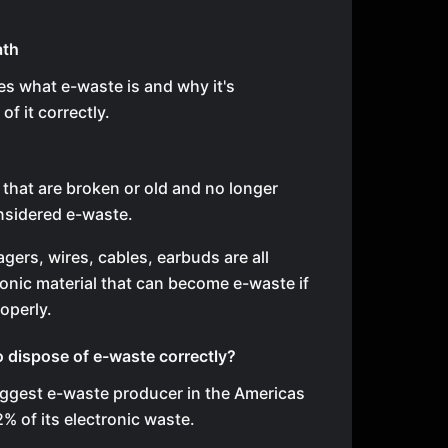
ath
es what e-waste is and why it's
of it correctly.
 that are broken or old and no longer
nsidered e-waste.
ers, wires, cables, earbuds are all
onic material that can become e-waste if
operly.
o dispose of e-waste correctly?
biggest e-waste producer in the Americas
2% of its electronic waste.