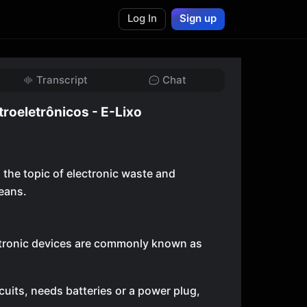
Log In
Sign up
Transcript
Chat
troeletrônicos - E-Lixo
 the topic of electronic waste and
eans.
ectronic devices are commonly known as
circuits, needs batteries or a power plug,