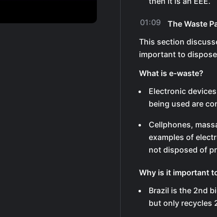
then it is an EEE.
01:09
The Waste P
This section discuss
important to dispose 
What is e-waste?
Electronic devices
being used are co
Cellphones, massag
examples of electr
not disposed of pr
Why is it important t
Brazil is the 2nd 
but only recycles 