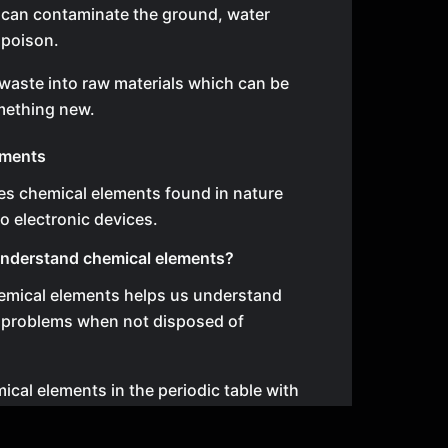
l can contaminate the ground, water
 poison.
waste into raw materials which can be
mething new.
ements
es chemical elements found in nature
o electronic devices.
nderstand chemical elements?
mical elements helps us understand
 problems when not disposed of
ical elements in the periodic table with
 for life.