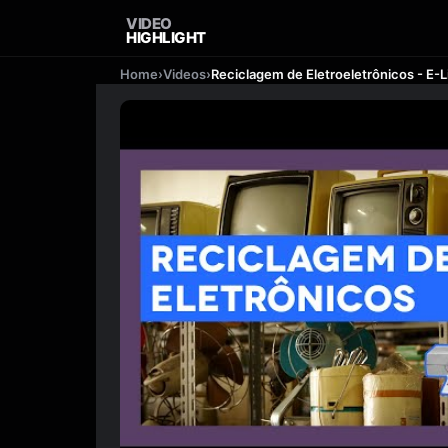
VIDEO
HIGHLIGHT
Home
›
Videos
›
Reciclagem de Eletroeletrônicos - E-L