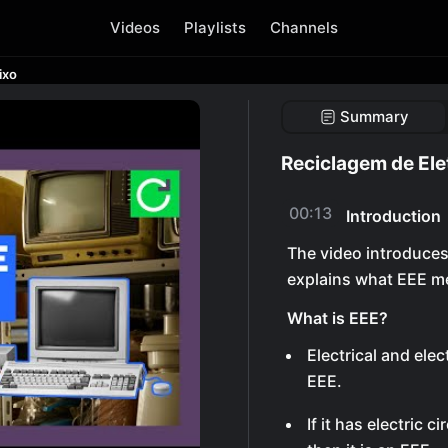
Videos
Playlists
Channels
ixo
Summary
Reciclagem de Ele
00:13
Introduction
The video introduces
explains what EEE m
What is EEE?
Electrical and el
EEE.
If it has electric 