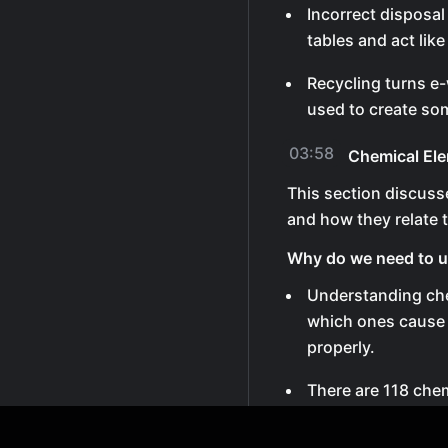
Incorrect disposa
tables and act like
Recycling turns e-
used to create so
03:58
Chemical El
This section discuss
and how they relate t
Why do we need to u
Understanding che
which ones cause
properly.
There are 118 chem
around 92 essential